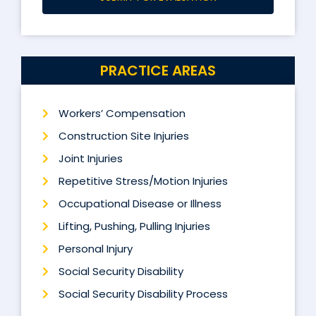
PRACTICE AREAS
Workers’ Compensation
Construction Site Injuries
Joint Injuries
Repetitive Stress/Motion Injuries
Occupational Disease or Illness
Lifting, Pushing, Pulling Injuries
Personal Injury
Social Security Disability
Social Security Disability Process