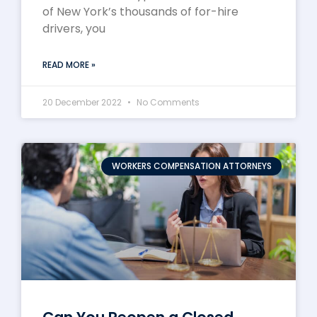
of New York’s thousands of for-hire
drivers, you
READ MORE »
20 December 2022
No Comments
WORKERS COMPENSATION ATTORNEYS