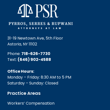
31-19 Newtown Ave, 5th Floor
Astoria, NY 11102
Phone:
718-626-7730
Text:
(646) 902-4588‬
Office Hours:
Monday – Friday: 8:30 AM to 5 PM
Saturday – Sunday: Closed
Practice Areas
Workers’ Compensation