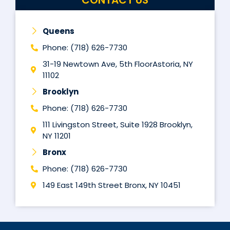
Queens
Phone: (718) 626-7730
31-19 Newtown Ave, 5th FloorAstoria, NY
11102
Brooklyn
Phone: (718) 626-7730
111 Livingston Street, Suite 1928 Brooklyn,
NY 11201
Bronx
Phone: (718) 626-7730
149 East 149th Street Bronx, NY 10451