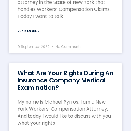
attorney in the State of New York that
handles Workers’ Compensation Claims.
Today I want to talk
READ MORE »
9 September 2022
No Comments
What Are Your Rights During An
Insurance Company Medical
Examination?
My name is Michael Pyrros. I am a New
York Workers’ Compensation Attorney.
And today I would like to discuss with you
what your rights