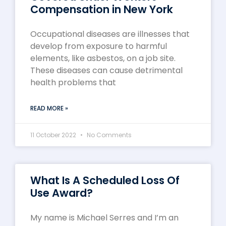
Compensation in New York
Occupational diseases are illnesses that
develop from exposure to harmful
elements, like asbestos, on a job site.
These diseases can cause detrimental
health problems that
READ MORE »
11 October 2022
No Comments
What Is A Scheduled Loss Of
Use Award?
My name is Michael Serres and I’m an