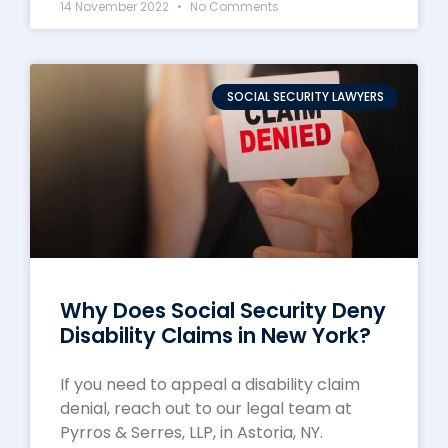
14 November 2022
No Comments
SOCIAL SECURITY LAWYERS
Why Does Social Security Deny
Disability Claims in New York?
If you need to appeal a disability claim
denial, reach out to our legal team at
Pyrros & Serres, LLP, in Astoria, NY.