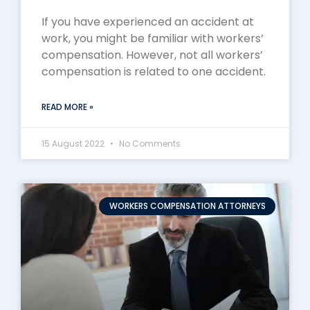
If you have experienced an accident at
work, you might be familiar with workers’
compensation. However, not all workers’
compensation is related to one accident.
READ MORE »
15 August 2022
No Comments
WORKERS COMPENSATION ATTORNEYS