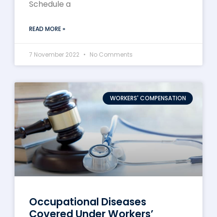
Schedule a
READ MORE »
7 November 2022
No Comments
WORKERS' COMPENSATION
Occupational Diseases
Covered Under Workers’