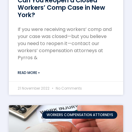
Can You Reopen a Closed
Workers’ Comp Case in New
York?
If you were receiving workers’ comp and
your case was closed—but you believe
you need to reopen it—contact our
workers’ compensation attorneys at
Pyrros &
READ MORE »
21 November 2022
No Comments
WORKERS COMPENSATION ATTORNEYS