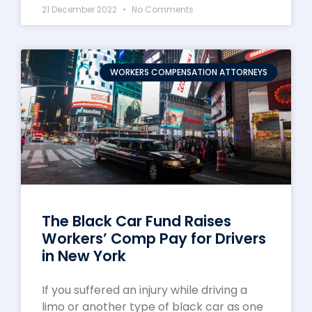
21 December 2022
No Comments
WORKERS COMPENSATION ATTORNEYS
The Black Car Fund Raises
Workers’ Comp Pay for Drivers
in New York
If you suffered an injury while driving a
limo or another type of black car as one