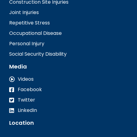
Construction Site Injuries
Joint Injuries
Repetitive Stress
Occupational Disease
Personal Injury
Social Security Disability
Media
Videos
Facebook
Twitter
LinkedIn
Location