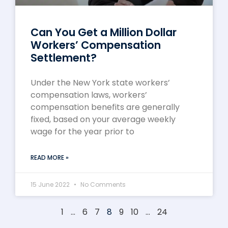
Can You Get a Million Dollar
Workers’ Compensation
Settlement?
Under the New York state workers’
compensation laws, workers’
compensation benefits are generally
fixed, based on your average weekly
wage for the year prior to
READ MORE »
15 June 2022
No Comments
1
…
6
7
8
9
10
…
24