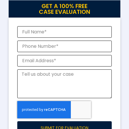
GET A 100% FREE
CASE EVALUATION
SUBMIT FOR EVALUATION