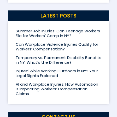
LATEST POSTS
Summer Job Injuries: Can Teenage Workers
File for Workers’ Comp in NY?
Can Workplace Violence Injuries Qualify for
Workers’ Compensation?
Temporary vs. Permanent Disability Benefits
in NY: What’s the Difference?
Injured While Working Outdoors in NY? Your
Legal Rights Explained
AI and Workplace Injuries: How Automation
Is Impacting Workers’ Compensation
Claims
CONTACT US