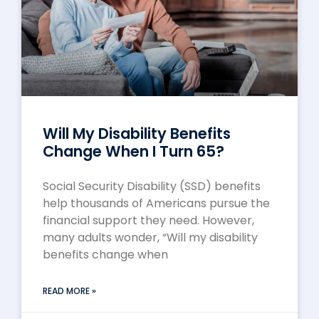
Will My Disability Benefits
Change When I Turn 65?
Social Security Disability (SSD) benefits
help thousands of Americans pursue the
financial support they need. However,
many adults wonder, “Will my disability
benefits change when
READ MORE »