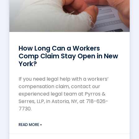
How Long Can a Workers
Comp Claim Stay Open in New
York?
If you need legal help with a workers’
compensation claim, contact our
experienced legal team at Pyrros &
Serres, LLP, in Astoria, NY, at 718-626-
7730.
READ MORE »