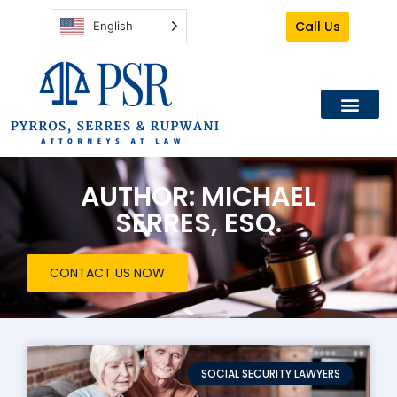
Call Us
English
AUTHOR:
MICHAEL
SERRES, ESQ.
CONTACT US NOW
SOCIAL SECURITY LAWYERS