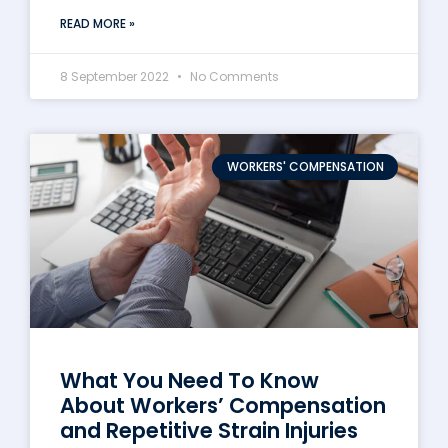
READ MORE »
8 September 2022
No Comments
WORKERS' COMPENSATION
What You Need To Know
About Workers’ Compensation
and Repetitive Strain Injuries