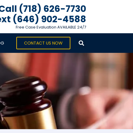
Call (718) 626-7730
xt ‪(646) 902-4588‬
Free Case Evaluation AVAILABLE 24/7
OG
CONTACT US NOW