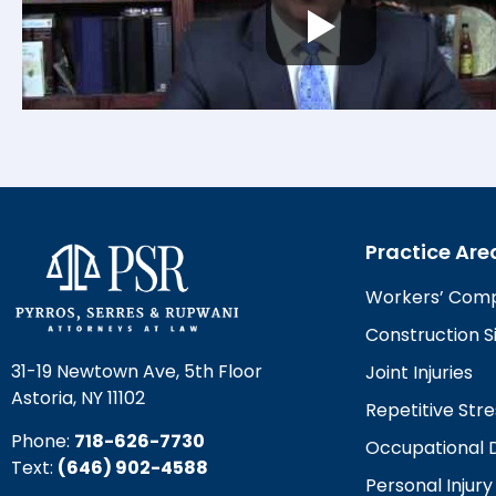
Practice Are
Workers’ Com
Construction Si
31-19 Newtown Ave, 5th Floor
Joint Injuries
Astoria, NY 11102
Repetitive Stre
Phone:
718-626-7730
Occupational 
Text:
(646) 902-4588‬
Personal Injury