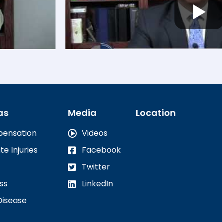
as
Media
Location
pensation
Videos
te Injuries
Facebook
Twitter
ss
LinkedIn
Disease