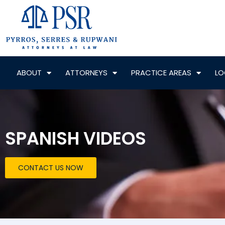
ABOUT
ATTORNEYS
PRACTICE AREAS
LO
SPANISH VIDEOS
CONTACT US NOW