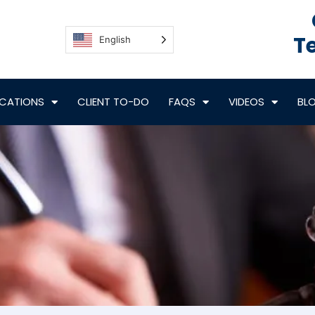
Te
English
CATIONS
CLIENT TO-DO
FAQS
VIDEOS
BL