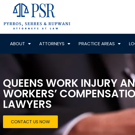
ABOUT
ATTORNEYS
PRACTICE AREAS
LO
QUEENS WORK INJURY A
WORKERS’ COMPENSATI
LAWYERS
CONTACT US NOW