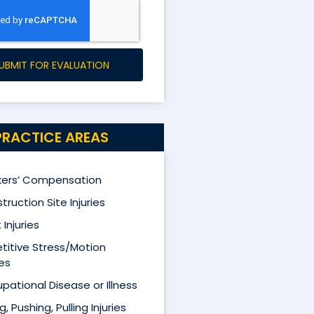
UBMIT FOR EVALUATION
PRACTICE AREAS
ers’ Compensation
truction Site Injuries
 Injuries
titive Stress/Motion
ies
pational Disease or Illness
ng, Pushing, Pulling Injuries