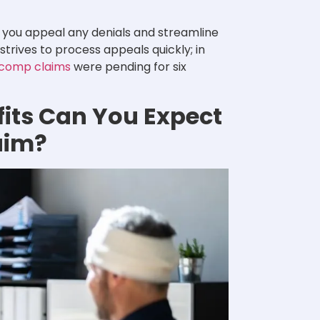
 you appeal any denials and streamline
rives to process appeals quickly; in
 comp claims
were pending for six
its Can You Expect
aim?