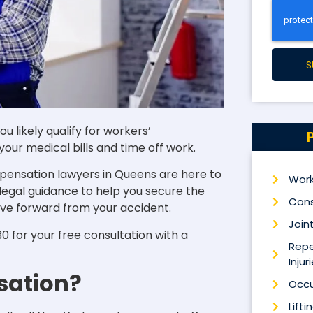
S
u likely qualify for workers’
our medical bills and time off work.
pensation lawyers in Queens are here to
Work
 legal guidance to help you secure the
Cons
ve forward from your accident.
Joint
 for your free consultation with a
Repe
Injur
sation?
Occu
Lifti