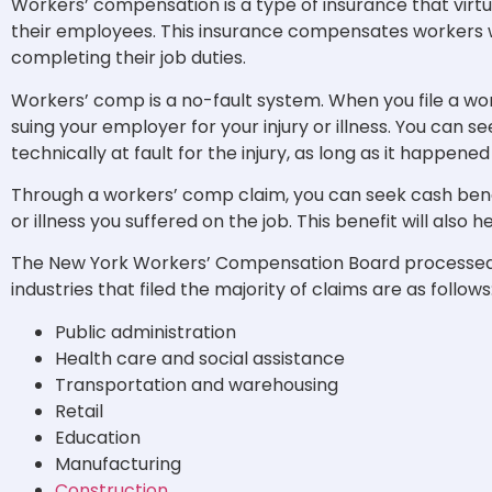
Workers’ compensation is a type of insurance that virtu
their employees. This insurance compensates workers wh
completing their job duties.
Workers’ comp is a no-fault system. When you file a wo
suing your employer for your injury or illness. You can 
technically at fault for the injury, as long as it happene
Through a workers’ comp claim, you can seek cash benef
or illness you suffered on the job. This benefit will also
The New York Workers’ Compensation Board processe
industries that filed the majority of claims are as follows
Public administration
Health care and social assistance
Transportation and warehousing
Retail
Education
Manufacturing
Construction