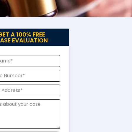
GET A 100% FREE
ASE EVALUATION