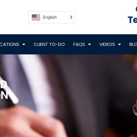
Te
English
CATIONS
CLIENT TO-DO
FAQS
VIDEOS
BL
ND
ON