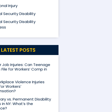
nal Injury
l Security Disability
l Security Disability
ess
LATEST POSTS
Job Injuries: Can Teenage
 File for Workers’ Comp in
kplace Violence Injuries
for Workers’
sation?
ry vs. Permanent Disability
s in NY: What’s the
nce?