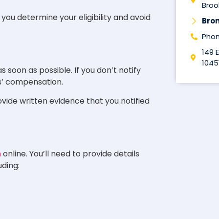
Brook
ou determine your eligibility and avoid
Bro
Phon
149 
1045
s soon as possible. If you don’t notify
rs’ compensation.
rovide written evidence that you notified
m
online. You’ll need to provide details
uding: