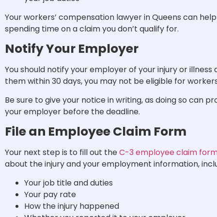
Your workers’ compensation lawyer in Queens can help y
spending time on a claim you don’t qualify for.
Notify Your Employer
You should notify your employer of your injury or illness a
them within 30 days, you may not be eligible for worke
Be sure to give your notice in writing, as doing so can p
your employer before the deadline.
File an Employee Claim Form
Your next step is to fill out the
C-3 employee claim for
about the injury and your employment information, incl
Your job title and duties
Your pay rate
How the injury happened