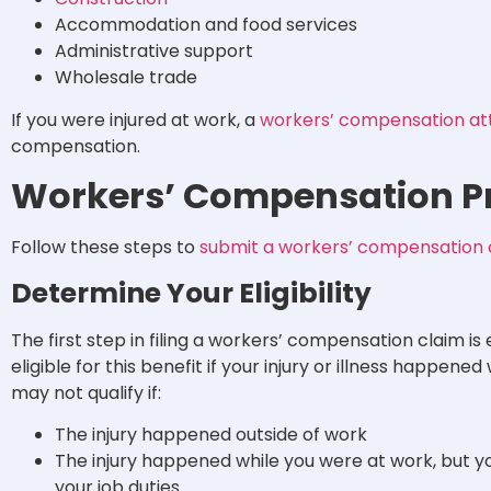
Accommodation and food services
Administrative support
Wholesale trade
If you were injured at work, a
workers’ compensation at
compensation.
Workers’ Compensation Pr
Follow these steps to
submit a workers’ compensation 
Determine Your Eligibility
The first step in filing a workers’ compensation claim is e
eligible for this benefit if your injury or illness happene
may not qualify if:
The injury happened outside of work
The injury happened while you were at work, but yo
your job duties