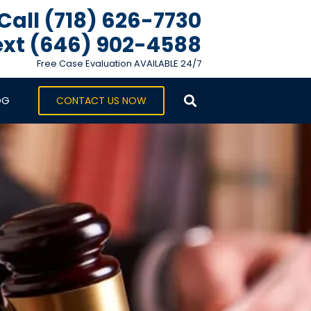
Call (718) 626-7730
xt ‪(646) 902-4588‬
Free Case Evaluation AVAILABLE 24/7
OG
CONTACT US NOW