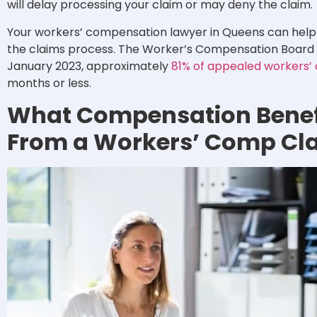
will delay processing your claim or may deny the claim.
Your workers’ compensation lawyer in Queens can help
the claims process. The Worker’s Compensation Board st
January 2023, approximately
81% of appealed workers’
months or less.
What Compensation Benef
From a Workers’ Comp Cl