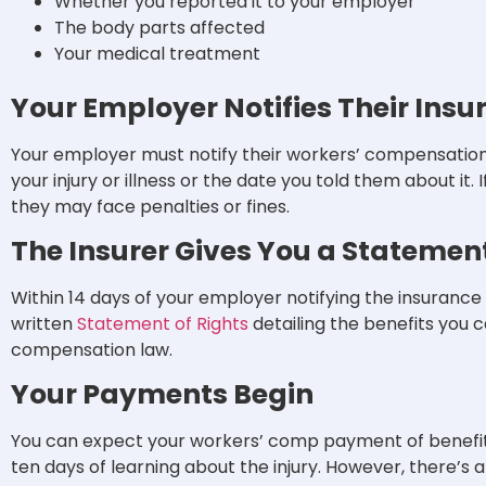
Whether you reported it to your employer
The body parts affected
Your medical treatment
Your Employer Notifies Their Insu
Your employer must notify their workers’ compensation 
your injury or illness or the date you told them about it.
they may face penalties or fines.
The Insurer Gives You a Statement
Within 14 days of your employer notifying the insurance ca
written
Statement of Rights
detailing the benefits you 
compensation law.
Your Payments Begin
You can expect your workers’ comp payment of benefits t
ten days of learning about the injury. However, there’