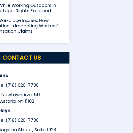
 While Working Outdoors in
r Legal Rights Explained
Workplace Injuries: How
ion Is Impacting Workers’
sation Claims
CONTACT US
ens
e: (718) 626-7730
9 Newtown Ave, 5th
Astoria, NY 11102
klyn
e: (718) 626-7730
ivingston Street, Suite 1928