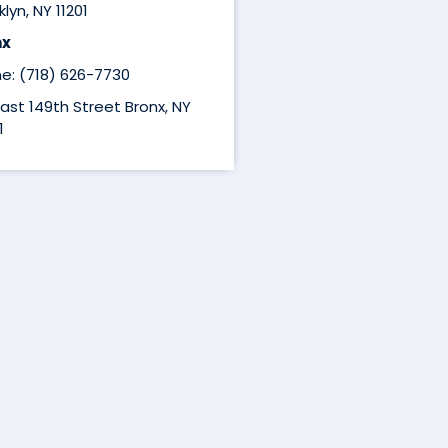
lyn, NY 11201
nx
e: (718) 626-7730
East 149th Street Bronx, NY
1