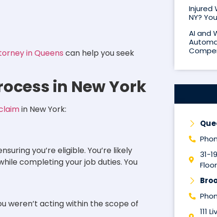
Injured
NY? You
AI and 
Automat
Compen
torney in Queens
can help you seek
ocess in New York
claim
in New York:
Que
Phon
nsuring you’re eligible. You’re likely
31-1
d while completing your job duties. You
Floor
Broo
Phon
u weren’t acting within the scope of
111 L