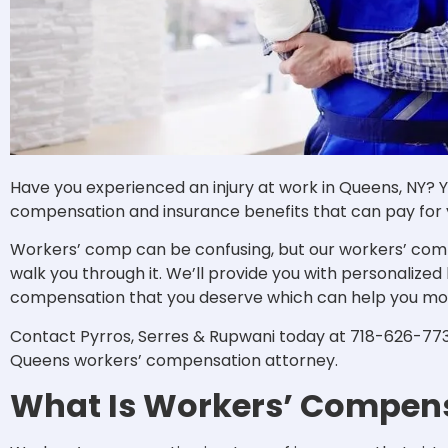
Have you experienced an injury at work in Queens, NY? Yo
compensation and insurance benefits that can pay for y
Workers’ comp can be confusing, but our workers’ com
walk you through it. We’ll provide you with personalized
compensation that you deserve which can help you mo
Contact Pyrros, Serres & Rupwani today at 718-626-7730
Queens workers’ compensation attorney.
What Is Workers’ Compen