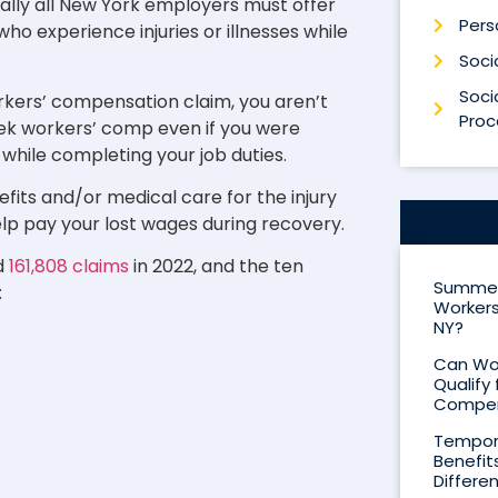
ally all New York employers must offer
Perso
o experience injuries or illnesses while
Socia
Socia
rkers’ compensation claim, you aren’t
Proc
seek workers’ comp even if you were
d while completing your job duties.
its and/or medical care for the injury
 help pay your lost wages during recovery.
d
161,808 claims
in 2022, and the ten
Summer 
:
Workers
NY?
Can Wor
Qualify 
Compen
Tempora
Benefit
Differe