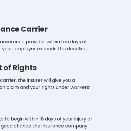
rance Carrier
insurance provider within ten days of
 If your employer exceeds this deadline,
 of Rights
rrier, the insurer will give you a
can claim and your rights under workers’
o begin within 18 days of your injury or
s a good chance the insurance company