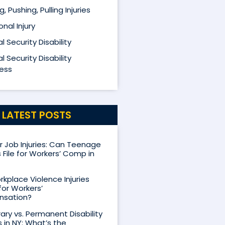
ng, Pushing, Pulling Injuries
nal Injury
l Security Disability
l Security Disability
ess
LATEST POSTS
Job Injuries: Can Teenage
 File for Workers’ Comp in
kplace Violence Injuries
for Workers’
sation?
ry vs. Permanent Disability
s in NY: What’s the