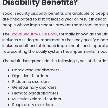
Disability Benefits?
Social Security disability benefits are available to peop
are anticipated to last at least a year or result in deat
people whose impairments prevent them from earning 
The
Social Security Blue Book
, formally known as the Dis
includes a Listing of Impairments that may qualify a perso
includes adult and childhood impairments and separate
representing the bodily system the impairments impac
The Adult Listings include the following types of disorder
Cardiovascular disorders
Digestive disorders
Endocrine disorders
Genitourinary disorders
Hematological disorders
Musculoskeletal disorders
Respiratory disorders