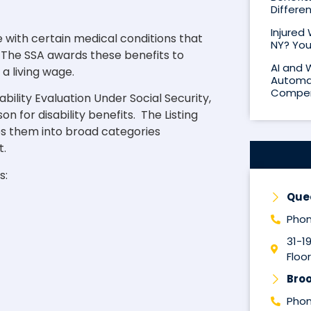
Differe
Injured
le with certain medical conditions that
NY? You
h. The SSA awards these benefits to
AI and 
a living wage.
Automat
Compen
ability Evaluation Under Social Security,
n for disability benefits. The Listing
s them into broad categories
t.
s:
Que
Phon
31-1
Floor
Broo
Phon