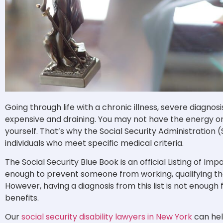
Going through life with a chronic illness, severe diagnosi
expensive and draining. You may not have the energy or 
yourself. That’s why the Social Security Administration (S
individuals who meet specific medical criteria.
The Social Security Blue Book is an official Listing of Im
enough to prevent someone from working, qualifying t
However, having a diagnosis from this list is not enough 
benefits.
Our
social security disability lawyers in New York
can hel