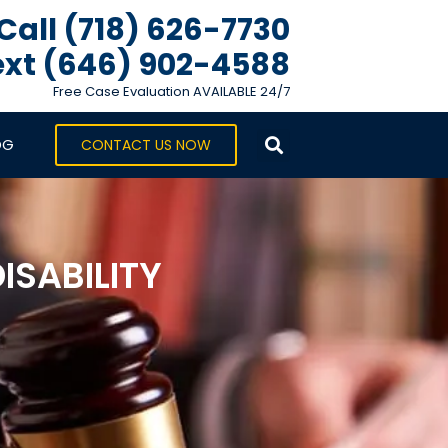
Call (718) 626-7730
xt ‪(646) 902-4588‬
Free Case Evaluation AVAILABLE 24/7
OG
CONTACT US NOW
ISABILITY