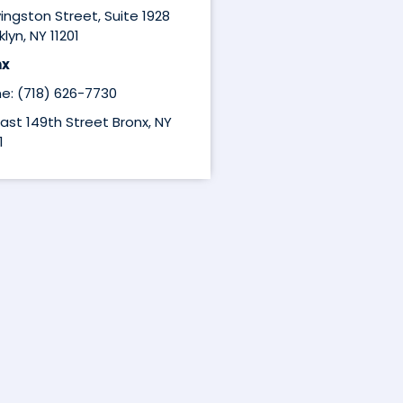
ivingston Street, Suite 1928
lyn, NY 11201
nx
e: (718) 626-7730
East 149th Street Bronx, NY
1