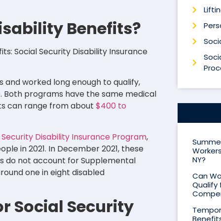
Lifti
sability Benefits?
Perso
Socia
ts: Social Security Disability Insurance
Socia
Proc
es and worked long enough to qualify,
ome. Both programs have the same medical
nts can range from about
$400 to
l Security Disability Insurance Program
,
Summer 
eople in 2021. In December 2021, these
Workers
NY?
ics do not account for Supplemental
ound one in eight disabled
Can Wor
Qualify 
Compen
r Social Security
Tempora
Benefit