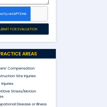
UBMIT FOR EVALUATION
PRACTICE AREAS
ers’ Compensation
truction Site Injuries
 Injuries
titive Stress/Motion
ies
pational Disease or Illness