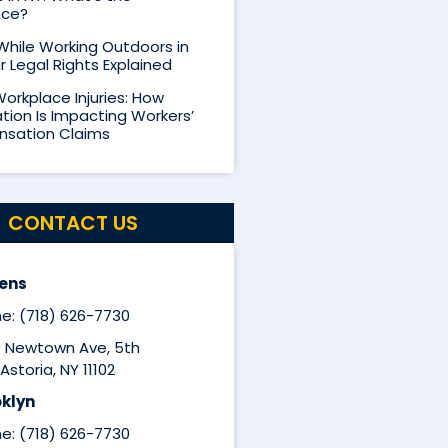
nce?
 While Working Outdoors in
r Legal Rights Explained
Workplace Injuries: How
ion Is Impacting Workers’
sation Claims
CONTACT US
ens
e: (718) 626-7730
9 Newtown Ave, 5th
Astoria, NY 11102
klyn
e: (718) 626-7730