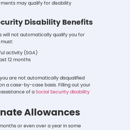
ents may qualify for disability
curity Disability Benefits
will not automatically qualify you for
y must:
ul activity (SGA)
east 12 months
 you are not automatically disqualified
on a case-by-case basis. Filling out your
 assistance of a
Social Security disability
onate Allowances
e months or even over a year in some