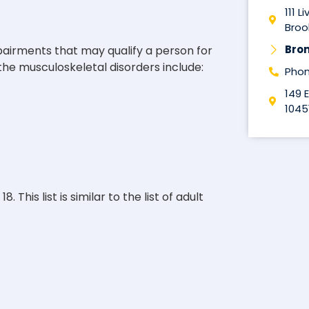
111 L
Brook
Bro
pairments that may qualify a person for
f the musculoskeletal disorders include:
Phon
149 
1045
This list is similar to the list of adult