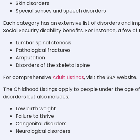
Skin disorders
Special senses and speech disorders
Each category has an extensive list of disorders and im
Social Security disability benefits. For instance, a few o
Lumbar spinal stenosis
Pathological fractures
Amputation
Disorders of the skeletal spine
For comprehensive
Adult Listings
, visit the SSA website.
The Childhood Listings apply to people under the age of 18. 
disorders but also includes:
Low birth weight
Failure to thrive
Congenital disorders
Neurological disorders