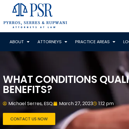
ABOUT
ATTORNEYS
PRACTICE AREAS
LO
WHAT CONDITIONS QUALIF
BENEFITS?
Michael Serres, ESQ.
March 27, 2023
1:12 pm
CONTACT US NOW