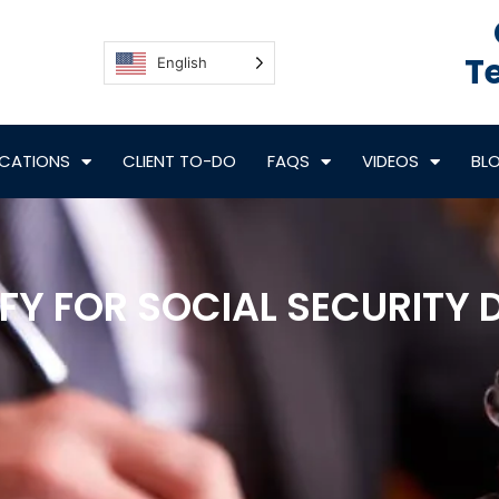
Te
English
CATIONS
CLIENT TO-DO
FAQS
VIDEOS
BL
Y FOR SOCIAL SECURITY D