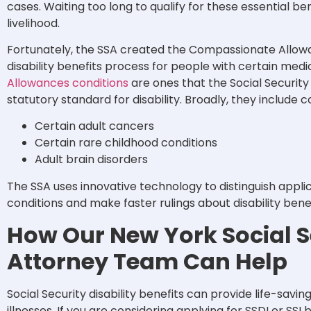
cases. Waiting too long to qualify for these essential 
livelihood.
Fortunately, the SSA created the Compassionate Allow
disability benefits process for people with certain medi
Allowances conditions
are ones that the Social Securit
statutory standard for disability. Broadly, they include c
Certain adult cancers
Certain rare childhood conditions
Adult brain disorders
The SSA uses innovative technology to distinguish appli
conditions and make faster rulings about disability bene
How Our New York Social Se
Attorney Team Can Help
Social Security disability benefits can provide life-savin
illnesses. If you are considering applying for SSDI or SS