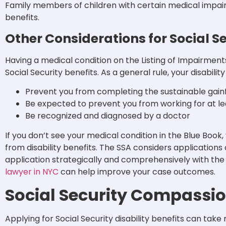
Family members of children with certain medical impairm
benefits.
Other Considerations for Social Se
Having a medical condition on the Listing of Impairments 
Social Security benefits. As a general rule, your disabilit
Prevent you from completing the sustainable gainf
Be expected to prevent you from working for at l
Be recognized and diagnosed by a doctor
If you don’t see your medical condition in the Blue Book,
from disability benefits. The SSA considers applications 
application strategically and comprehensively with the
lawyer in NYC
can help improve your case outcomes.
Social Security Compassi
Applying for Social Security disability benefits can tak