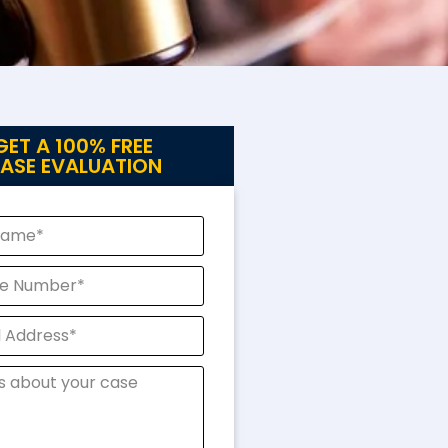
GET A 100% FREE
ASE EVALUATION