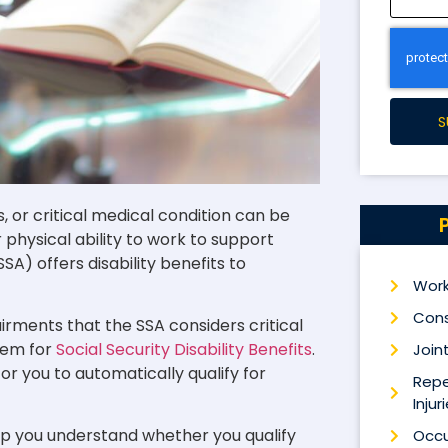
S
s, or critical medical condition can be
physical ability to work to support
SA) offers disability benefits to
Work
Cons
pairments that the SSA considers critical
hem for
Social Security Disability Benefits
.
Joint
for you to automatically qualify for
Repe
Injur
p you understand whether you qualify
Occu