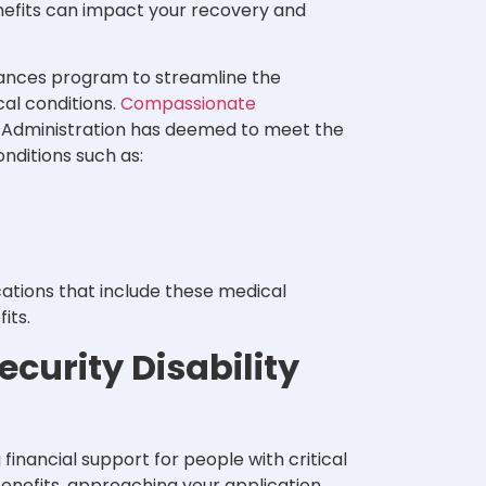
benefits can impact your recovery and
ances program to streamline the
cal conditions.
Compassionate
y Administration has deemed to meet the
onditions such as:
cations that include these medical
fits.
curity Disability
g financial support for people with critical
I benefits, approaching your application