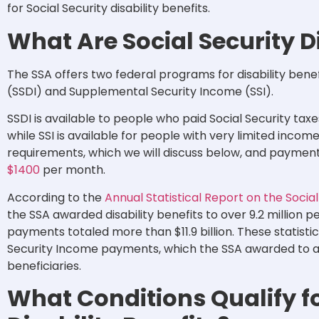
for Social Security disability benefits.
What Are Social Security Di
The SSA offers two federal programs for disability benefi
(SSDI) and Supplemental Security Income (SSI).
SSDI is available to people who paid Social Security tax
while SSI is available for people with very limited inc
requirements, which we will discuss below, and payme
$1400
per month.
According to the
Annual Statistical Report on the Socia
the SSA awarded disability benefits to over 9.2 million p
payments totaled more than $11.9 billion. These statist
Security Income payments, which the SSA awarded to ar
beneficiaries.
What Conditions Qualify fo