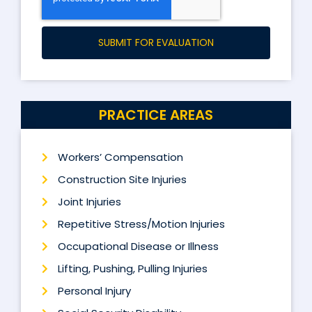
SUBMIT FOR EVALUATION
PRACTICE AREAS
Workers’ Compensation
Construction Site Injuries
Joint Injuries
Repetitive Stress/Motion Injuries
Occupational Disease or Illness
Lifting, Pushing, Pulling Injuries
Personal Injury