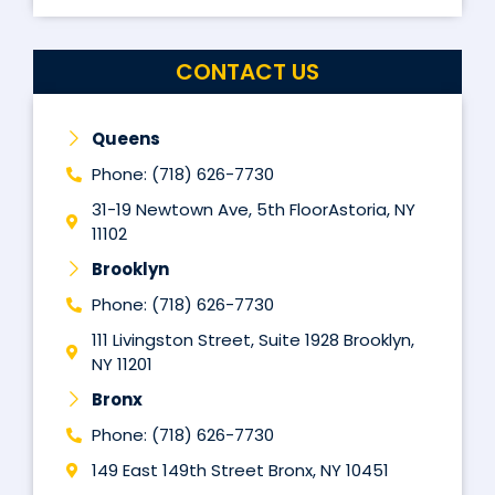
CONTACT US
Queens
Phone: (718) 626-7730
31-19 Newtown Ave, 5th FloorAstoria, NY
11102
Brooklyn
Phone: (718) 626-7730
111 Livingston Street, Suite 1928 Brooklyn,
NY 11201
Bronx
Phone: (718) 626-7730
149 East 149th Street Bronx, NY 10451