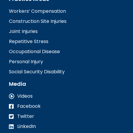
Workers’ Compensation
Construction Site Injuries
Joint Injuries
Repetitive Stress
Occupational Disease
Personal Injury
Social Security Disability
Media
Videos
Facebook
Twitter
LinkedIn