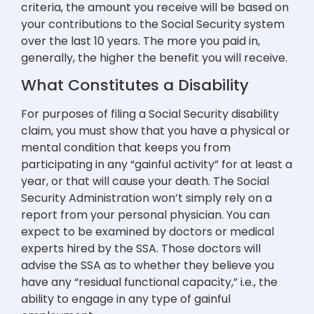
criteria, the amount you receive will be based on
your contributions to the Social Security system
over the last 10 years. The more you paid in,
generally, the higher the benefit you will receive.
What Constitutes a Disability
For purposes of filing a Social Security disability
claim, you must show that you have a physical or
mental condition that keeps you from
participating in any “gainful activity” for at least a
year, or that will cause your death. The Social
Security Administration won’t simply rely on a
report from your personal physician. You can
expect to be examined by doctors or medical
experts hired by the SSA. Those doctors will
advise the SSA as to whether they believe you
have any “residual functional capacity,” i.e., the
ability to engage in any type of gainful