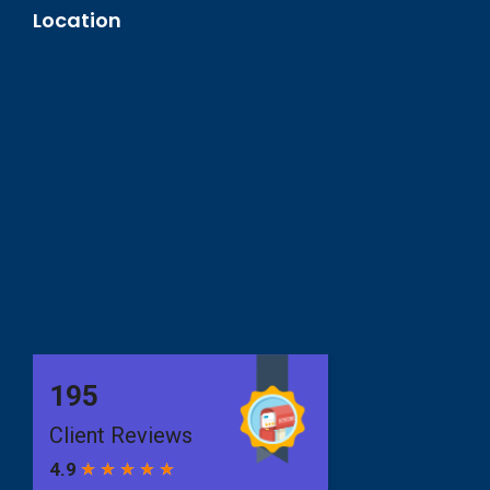
Location