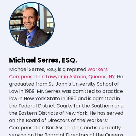
Michael Serres, ESQ.
Michael Serres, ESQ. is a reputed
Workers’
Compensation Lawyer in Astoria, Queens, NY
. He
graduated from St. John’s University School of
Law in 1989. Mr. Serres was admitted to practice
law in New York State in 1990 and is admitted in
the Federal District Courts for the Southern and
the Eastern Districts of New York. He has served
on the Board of Directors of the Workers’
Compensation Bar Association and is currently
serving on the Board of Directors of the Queens