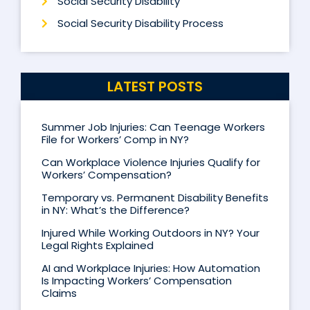
Social Security Disability
Social Security Disability Process
LATEST POSTS
Summer Job Injuries: Can Teenage Workers
File for Workers’ Comp in NY?
Can Workplace Violence Injuries Qualify for
Workers’ Compensation?
Temporary vs. Permanent Disability Benefits
in NY: What’s the Difference?
Injured While Working Outdoors in NY? Your
Legal Rights Explained
AI and Workplace Injuries: How Automation
Is Impacting Workers’ Compensation
Claims