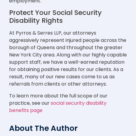
employment.
Protect Your Social Security
Disability Rights
At Pyrros & Serres LLP, our attorneys
aggressively represent injured people across the
borough of Queens and throughout the greater
New York City area. Along with our highly capable
support staff, we have a well-earned reputation
for obtaining positive results for our clients. As a
result, many of our new cases come to us as
referrals from clients or other attorneys.
To learn more about the full scope of our
practice, see our
social security disability
benefits page
About The Author