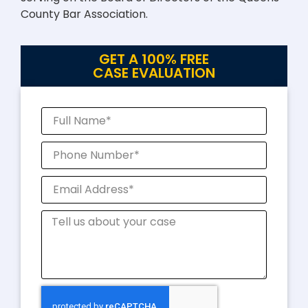
County Bar Association.
GET A 100% FREE
CASE EVALUATION