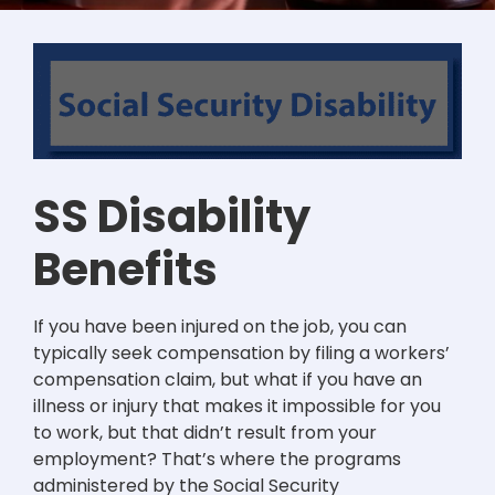
SS Disability
Benefits
If you have been injured on the job, you can
typically seek compensation by filing a workers’
compensation claim, but what if you have an
illness or injury that makes it impossible for you
to work, but that didn’t result from your
employment? That’s where the programs
administered by the Social Security