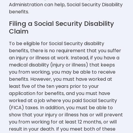
Administration can help, Social Security Disability
benefits.
Filing a Social Security Disability
Claim
To be eligible for Social Security disability
benefits, there is no requirement that you suffer
an injury or illness at work. Instead, if you have a
medical disability (injury or illness) that keeps
you from working, you may be able to receive
benefits. However, you must have worked at
least five of the ten years prior to your
application for benefits, and you must have
worked at a job where you paid Social Security
(FICA) taxes. In addition, you must be able to
show that your injury or illness has or will prevent
you from working for at least 12 months, or will
result in your death. If you meet both of these