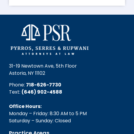
31-19 Newtown Ave, 5th Floor
Astoria, NY 11102
Phone:
718-626-7730
Text:
(646) 902-4588‬
Office Hours:
Monday – Friday: 8:30 AM to 5 PM
Saturday – Sunday: Closed
Practice Areas