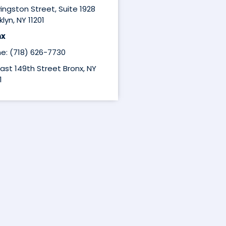
ivingston Street, Suite 1928
lyn, NY 11201
nx
e: (718) 626-7730
East 149th Street Bronx, NY
1