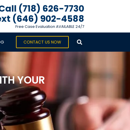
Call (718) 626-7730
xt ‪(646) 902-4588‬
Free Case Evaluation AVAILABLE 24/7
OG
CONTACT US NOW
WITH YOUR