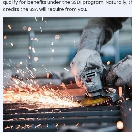
qualify for benefits under the SSDI program.
Naturally, 
credits the SSA will require from you.