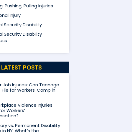
ng, Pushing, Pulling Injuries
nal Injury
l Security Disability
l Security Disability
ess
LATEST POSTS
Job Injuries: Can Teenage
 File for Workers’ Comp in
kplace Violence Injuries
for Workers’
sation?
ry vs. Permanent Disability
s in NY: What’s the