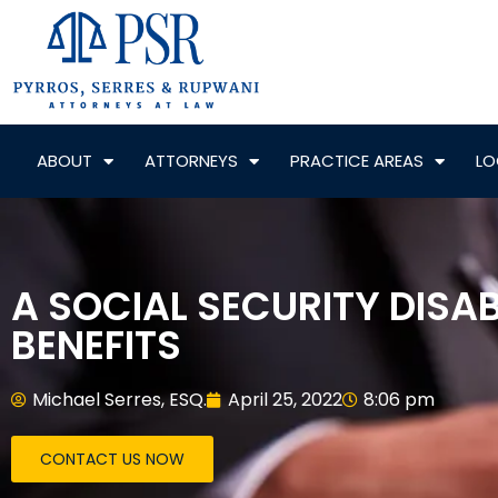
ABOUT
ATTORNEYS
PRACTICE AREAS
LO
A SOCIAL SECURITY DISA
BENEFITS
Michael Serres, ESQ.
April 25, 2022
8:06 pm
CONTACT US NOW