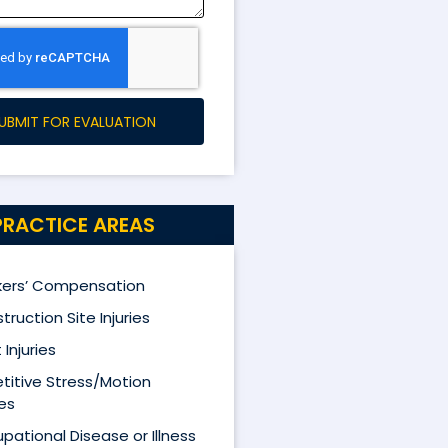
UBMIT FOR EVALUATION
PRACTICE AREAS
ers’ Compensation
truction Site Injuries
 Injuries
titive Stress/Motion
ies
pational Disease or Illness