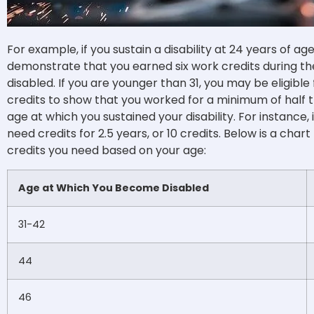
For example, if you sustain a disability at 24 years of a
demonstrate that you earned six work credits during 
disabled. If you are younger than 31, you may be eligibl
credits to show that you worked for a minimum of half 
age at which you sustained your disability.
For instance,
need credits for 2.5 years, or 10 credits. Below is a c
credits you need based on your age:
Age at Which You Become Disabled
31-42
44
46