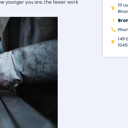
the younger you are, the fewer work
111 L
Brook
Bro
Phon
149 
1045