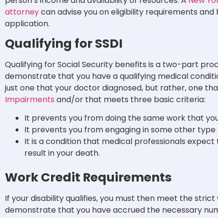
person’s income and availability of resources.
A
New York
attorney
can advise you on eligibility requirements an
application.
Qualifying for SSDI
Qualifying for Social Security benefits is a two-part pro
demonstrate that you have a qualifying medical condition
just one that your doctor diagnosed, but rather, one th
Impairments
and/or that meets three basic criteria:
It prevents you from doing the same work that you 
It prevents you from engaging in some other type of
It is a condition that medical professionals expect
result in your death.
Work Credit Requirements
If your disability qualifies, you must then meet the stri
demonstrate that you have accrued the necessary numb