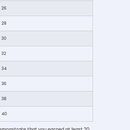
26
28
30
32
34
36
38
40
demonstrate that you earned at least 20