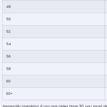
48
50
52
54
56
58
60
60+
Generally speaking, if you are older than 30, you must 