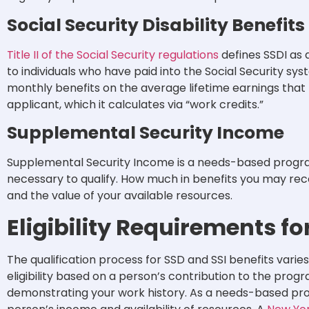
Social Security Disability Benefits
Title II of the Social Security regulations
defines SSDI as d
to individuals who have paid into the Social Security s
monthly benefits on the average lifetime earnings tha
applicant, which it calculates via “work credits.”
Supplemental Security Income
Supplemental Security Income is a needs-based program
necessary to qualify. How much in benefits you may re
and the value of your available resources.
Eligibility Requirements fo
The qualification process for SSD and SSI benefits vari
eligibility based on a person’s contribution to the progr
demonstrating your work history. As a needs-based prog