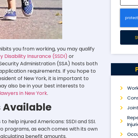
S
ibits you from working, you may qualify
ty Disability Insurance (SSDI)
or
Security Administration (SSA) hosts both
 application requirements.
If you hope to
esident of New York, it is important to
may also be in your best interests to
Work
y lawyers in New York
.
Cons
s Available
Joint
Repe
to help injured Americans: SSDI and SSI.
Injur
 two programs, as each comes with its own
Occu
 calculating benefit amounts.