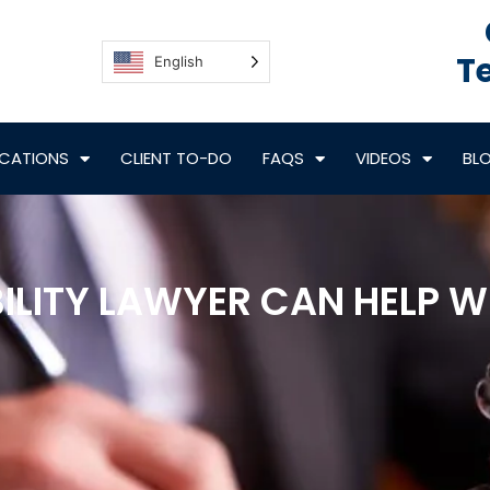
Te
English
CATIONS
CLIENT TO-DO
FAQS
VIDEOS
BL
BILITY LAWYER CAN HELP 