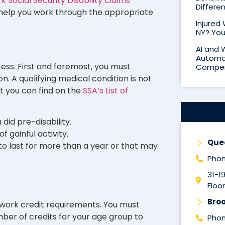
 Social Security Disability claims
Differe
d help you work through the appropriate
Injured
NY? You
AI and 
Automat
cess. First and foremost, you must
Compen
. A qualifying medical condition is not
at you can find on the
SSA’s List of
did pre-disability.
 gainful activity.
Que
 to last for more than a year or that may
Phon
31-1
Floor
Broo
ct work credit requirements. You must
er of credits for your age group to
Phon