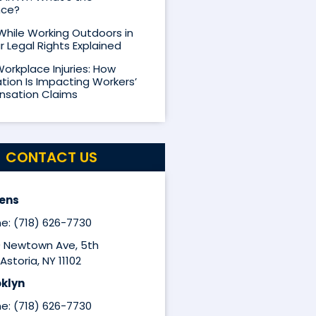
nce?
 While Working Outdoors in
r Legal Rights Explained
Workplace Injuries: How
ion Is Impacting Workers’
sation Claims
CONTACT US
ens
e: (718) 626-7730
9 Newtown Ave, 5th
Astoria, NY 11102
klyn
e: (718) 626-7730