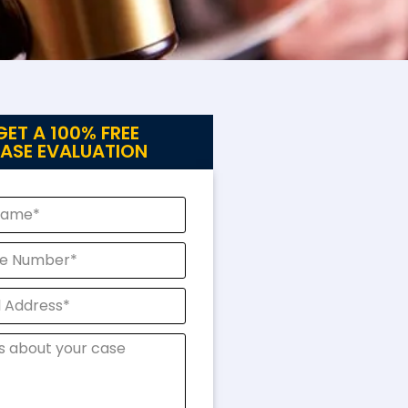
GET A 100% FREE
ASE EVALUATION