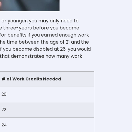
ge or younger, you may only need to
the three-years before you became
e for benefits if you earned enough work
the time between the age of 21 and the
 if you became disabled at 26, you would
hart that demonstrates how many work
# of Work Credits Needed
20
22
24