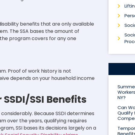
Lifti
Perso
isability benefits that are only available
Socia
ystem. The SSA bases the amount of
Socia
t the program covers for any one
Proc
. Proof of work history is not
ceive depends on your household income
Summer 
Workers
r SSDI/SSI Benefits
NY?
Can Wor
Qualify 
es considerably. Because SSDI determines
Compen
am over the years, qualifying requires
ram, SSI bases its decisions largely on a
Tempora
Benefit