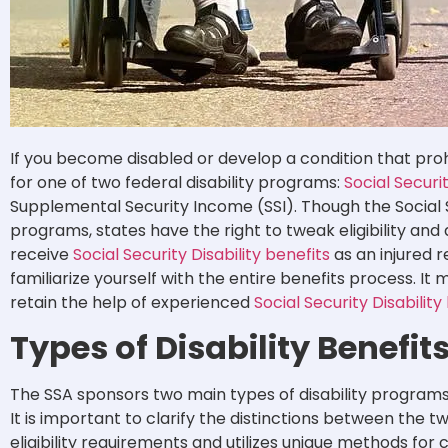
If you become disabled or develop a condition that proh
for one of two federal disability programs:
Social Securi
Supplemental Security Income (SSI). Though the Social 
programs, states have the right to tweak eligibility and
receive
Social Security Disability benefits
as an injured r
familiarize yourself with the entire benefits process. It 
retain the help of experienced
Social Security Disabilit
Types of Disability Benefit
The SSA sponsors two main types of disability programs 
It is important to clarify the distinctions between the
eligibility requirements and utilizes unique methods for