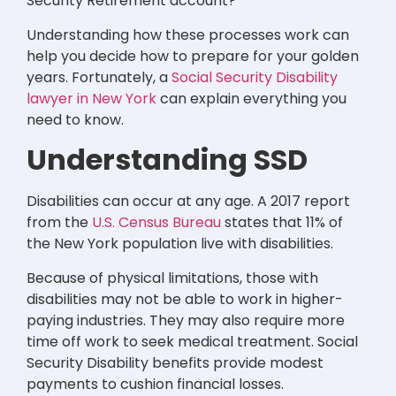
Security Retirement account?”
Understanding how these processes work can
help you decide how to prepare for your golden
years. Fortunately, a
Social Security Disability
lawyer in New York
can explain everything you
need to know.
Understanding SSD
Disabilities can occur at any age. A 2017 report
from the
U.S. Census Bureau
states that 11% of
the New York population live with disabilities.
Because of physical limitations, those with
disabilities may not be able to work in higher-
paying industries. They may also require more
time off work to seek medical treatment. Social
Security Disability benefits provide modest
payments to cushion financial losses.