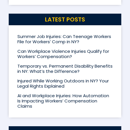
LATEST POSTS
Summer Job Injuries: Can Teenage Workers
File for Workers’ Comp in NY?
Can Workplace Violence Injuries Qualify for
Workers’ Compensation?
Temporary vs. Permanent Disability Benefits
in NY: What’s the Difference?
Injured While Working Outdoors in NY? Your
Legal Rights Explained
AI and Workplace Injuries: How Automation
Is Impacting Workers’ Compensation
Claims