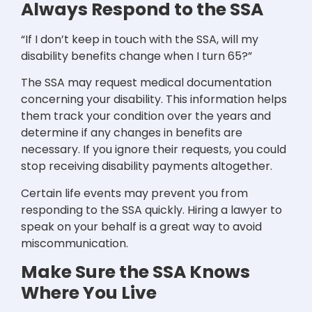
Always Respond to the SSA
“If I don’t keep in touch with the SSA, will my
disability benefits change when I turn 65?”
The SSA may request medical documentation
concerning your disability. This information helps
them track your condition over the years and
determine if any changes in benefits are
necessary. If you ignore their requests, you could
stop receiving disability payments altogether.
Certain life events may prevent you from
responding to the SSA quickly. Hiring a lawyer to
speak on your behalf is a great way to avoid
miscommunication.
Make Sure the SSA Knows
Where You Live