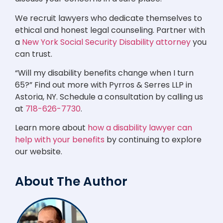
We recruit lawyers who dedicate themselves to
ethical and honest legal counseling. Partner with
a
New York Social Security Disability attorney
you
can trust.
“Will my disability benefits change when I turn
65?” Find out more with Pyrros & Serres LLP in
Astoria, NY. Schedule a consultation by calling us
at
718-626-7730
.
Learn more about
how a disability lawyer can
help with your benefits
by continuing to explore
our website.
About The Author