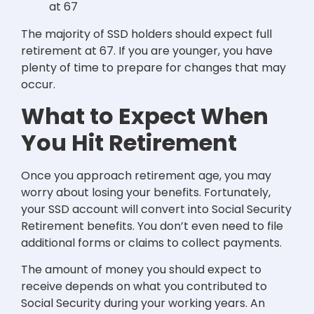
at 67
The majority of SSD holders should expect full
retirement at 67. If you are younger, you have
plenty of time to prepare for changes that may
occur.
What to Expect When
You Hit Retirement
Once you approach retirement age, you may
worry about losing your benefits. Fortunately,
your SSD account will convert into Social Security
Retirement benefits. You don’t even need to file
additional forms or claims to collect payments.
The amount of money you should expect to
receive depends on what you contributed to
Social Security during your working years. An