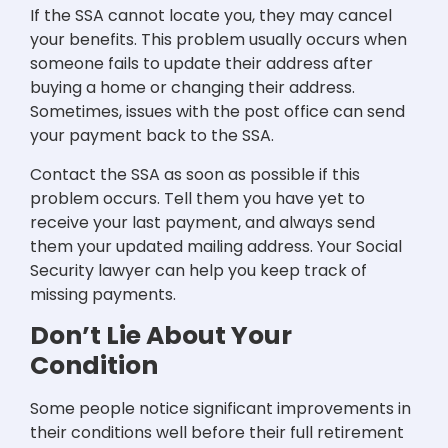
If the SSA cannot locate you, they may cancel
your benefits. This problem usually occurs when
someone fails to update their address after
buying a home or changing their address.
Sometimes, issues with the post office can send
your payment back to the SSA.
Contact the SSA as soon as possible if this
problem occurs. Tell them you have yet to
receive your last payment, and always send
them your updated mailing address. Your Social
Security lawyer can help you keep track of
missing payments.
Don’t Lie About Your
Condition
Some people notice significant improvements in
their conditions well before their full retirement