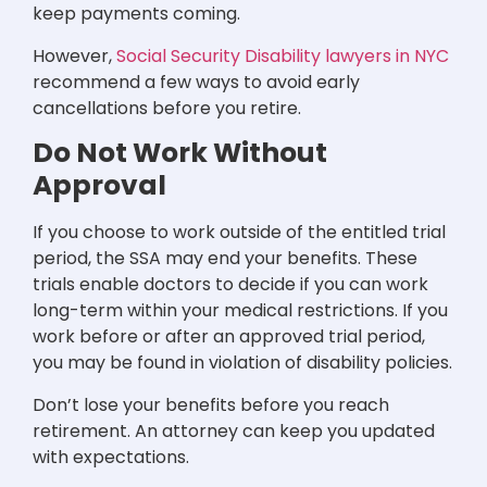
keep payments coming.
However,
Social Security Disability lawyers in NYC
recommend a few ways to avoid early
cancellations before you retire.
Do Not Work Without
Approval
If you choose to work outside of the entitled trial
period, the SSA may end your benefits. These
trials enable doctors to decide if you can work
long-term within your medical restrictions. If you
work before or after an approved trial period,
you may be found in violation of disability policies.
Don’t lose your benefits before you reach
retirement. An attorney can keep you updated
with expectations.