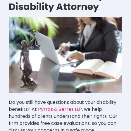
Disability Attorney
Do you still have questions about your disability
benefits? At
Pyrros & Serres LLP
, we help
hundreds of clients understand their rights. Our
firm provides free case evaluations, so you can
discuss your concerns in a safe place.