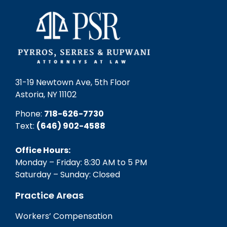
31-19 Newtown Ave, 5th Floor
Astoria, NY 11102
Phone:
718-626-7730
Text:
(646) 902-4588‬
Office Hours:
Monday – Friday: 8:30 AM to 5 PM
Saturday – Sunday: Closed
Practice Areas
Workers’ Compensation