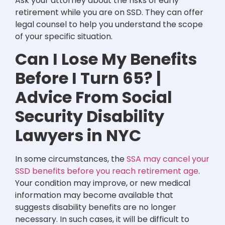
Ask your attorney about the risks of early
retirement while you are on SSD. They can offer
legal counsel to help you understand the scope
of your specific situation.
Can I Lose My Benefits
Before I Turn 65? |
Advice From Social
Security Disability
Lawyers in NYC
In some circumstances, the
SSA may cancel your
SSD benefits before you reach retirement age
.
Your condition may improve, or new medical
information may become available that
suggests disability benefits are no longer
necessary. In such cases, it will be difficult to