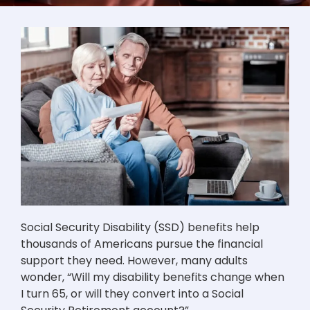
Social Security Disability (SSD) benefits help
thousands of Americans pursue the financial
support they need. However, many adults
wonder, “Will my disability benefits change when
I turn 65, or will they convert into a Social