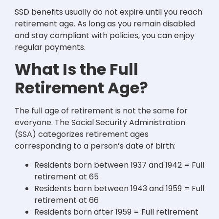
SSD benefits usually do not expire until you reach
retirement age. As long as you remain disabled
and stay compliant with policies, you can enjoy
regular payments.
What Is the Full
Retirement Age?
The full age of retirement is not the same for
everyone. The Social Security Administration
(SSA) categorizes retirement ages
corresponding to a person’s date of birth:
Residents born between 1937 and 1942 = Full
retirement at 65
Residents born between 1943 and 1959 = Full
retirement at 66
Residents born after 1959 = Full retirement