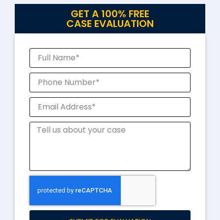
GET A 100% FREE
CASE EVALUATION