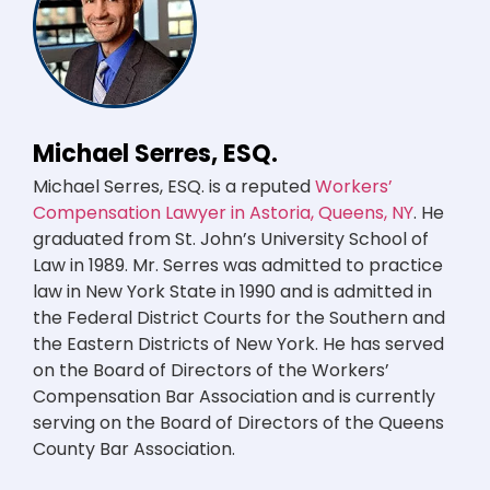
Michael Serres, ESQ.
Michael Serres, ESQ. is a reputed
Workers’
Compensation Lawyer in Astoria, Queens, NY
. He
graduated from St. John’s University School of
Law in 1989. Mr. Serres was admitted to practice
law in New York State in 1990 and is admitted in
the Federal District Courts for the Southern and
the Eastern Districts of New York. He has served
on the Board of Directors of the Workers’
Compensation Bar Association and is currently
serving on the Board of Directors of the Queens
County Bar Association.