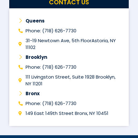
CONTACT US
Queens
Phone: (718) 626-7730
31-19 Newtown Ave, 5th FloorAstoria, NY
11102
Brooklyn
Phone: (718) 626-7730
111 Livingston Street, Suite 1928 Brooklyn,
NY 11201
Bronx
Phone: (718) 626-7730
149 East 149th Street Bronx, NY 10451