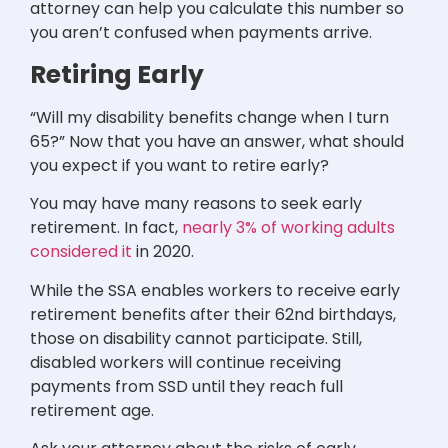
attorney can help you calculate this number so
you aren’t confused when payments arrive.
Retiring Early
“Will my disability benefits change when I turn
65?” Now that you have an answer, what should
you expect if you want to retire early?
You may have many reasons to seek early
retirement. In fact,
nearly 3% of working adults
considered it
in 2020.
While the SSA enables workers to receive early
retirement benefits after their 62nd birthdays,
those on disability cannot participate. Still,
disabled workers will continue receiving
payments from SSD until they reach full
retirement age.