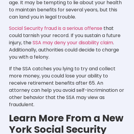
age. It may be tempting to lie about your health
to maintain benefits for several years, but this
can land you in legal trouble.
Social Security fraud is a serious offense
that
could tarnish your record. If you sustain a future
injury, the
SSA may deny your disability claim
.
Additionally, authorities could decide to charge
you with a felony.
If the SSA catches you lying to try and collect
more money, you could lose your ability to
receive retirement benefits after 65. An
attorney can help you avoid self-incrimination or
other behavior that the SSA may view as
fraudulent.
Learn More From a New
York Social Security