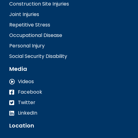
Construction Site Injuries
Joint Injuries
Repetitive Stress
Occupational Disease
Personal Injury
Social Security Disability
Media
Videos
Facebook
Twitter
LinkedIn
Location