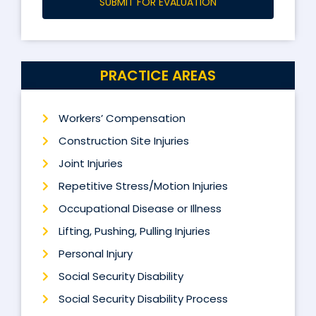
SUBMIT FOR EVALUATION
PRACTICE AREAS
Workers’ Compensation
Construction Site Injuries
Joint Injuries
Repetitive Stress/Motion Injuries
Occupational Disease or Illness
Lifting, Pushing, Pulling Injuries
Personal Injury
Social Security Disability
Social Security Disability Process