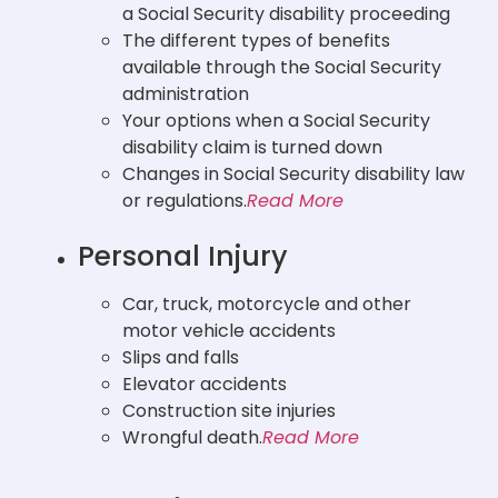
a Social Security disability proceeding
The different types of benefits
available through the Social Security
administration
Your options when a Social Security
disability claim is turned down
Changes in Social Security disability law
or regulations.
Read More
Personal Injury
Car, truck, motorcycle and other
motor vehicle accidents
Slips and falls
Elevator accidents
Construction site injuries
Wrongful death.
Read More