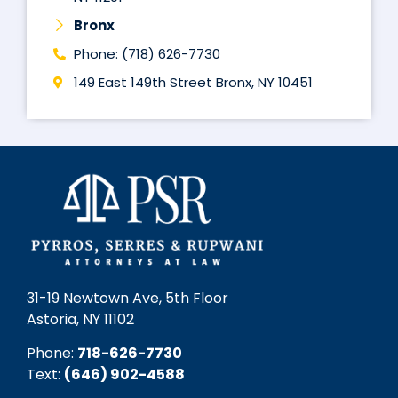
Bronx
Phone: (718) 626-7730
149 East 149th Street Bronx, NY 10451
31-19 Newtown Ave, 5th Floor
Astoria, NY 11102
Phone:
718-626-7730
Text:
(646) 902-4588‬