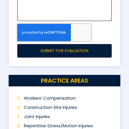
SUBMIT FOR EVALUATION
PRACTICE AREAS
Workers’ Compensation
Construction Site Injuries
Joint Injuries
Repetitive Stress/Motion Injuries