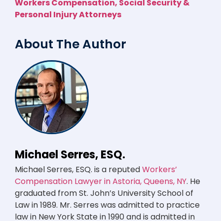
Workers Compensation, Social Security &
Personal Injury Attorneys
About The Author
Michael Serres, ESQ.
Michael Serres, ESQ. is a reputed
Workers’
Compensation Lawyer in Astoria, Queens, NY
. He
graduated from St. John’s University School of
Law in 1989. Mr. Serres was admitted to practice
law in New York State in 1990 and is admitted in