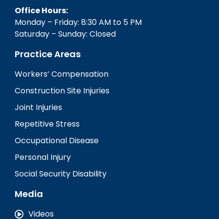
Office Hours:
Monday – Friday: 8:30 AM to 5 PM
Saturday – Sunday: Closed
Practice Areas
Workers’ Compensation
Construction Site Injuries
Joint Injuries
Repetitive Stress
Occupational Disease
Personal Injury
Social Security Disability
Media
Videos