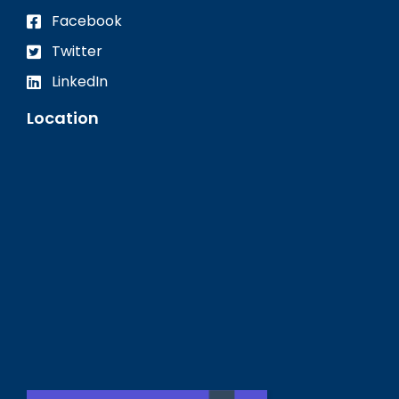
Facebook
Twitter
LinkedIn
Location