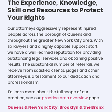
The Experience, Knowledge,
Skill and Resources to Protect
Your Rights
Our attorneys aggressively represent injured
people across the borough of Queens and
throughout the greater New York City area. With
six lawyers and a highly capable support staff,
we have a well-earned reputation for providing
outstanding legal services and obtaining positive
results. The substantial number of referrals we
receive from satisfied clients, judges and other
attorneys is a testament to our dedication and
professionalism.
To learn more about the full scope of our
practice, see our
practice area overview
page.
Queens & New York City, Brooklyn & the Bronx