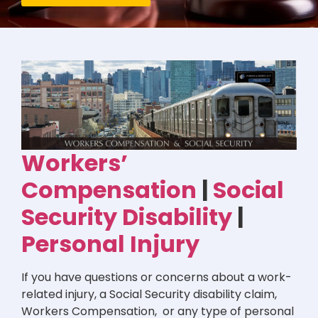
Workers’
Compensation
|
Social
Security Disability
|
Personal Injury
If you have questions or concerns about a work-
related injury, a Social Security disability claim,
Workers Compensation, or any type of personal