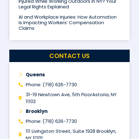
Injured While Working Outdoors in NY? Your
Legal Rights Explained
AI and Workplace Injuries: How Automation
Is Impacting Workers’ Compensation
Claims
CONTACT US
Queens
Phone: (718) 626-7730
31-19 Newtown Ave, 5th FloorAstoria, NY
11102
Brooklyn
Phone: (718) 626-7730
111 Livingston Street, Suite 1928 Brooklyn,
NY 11201