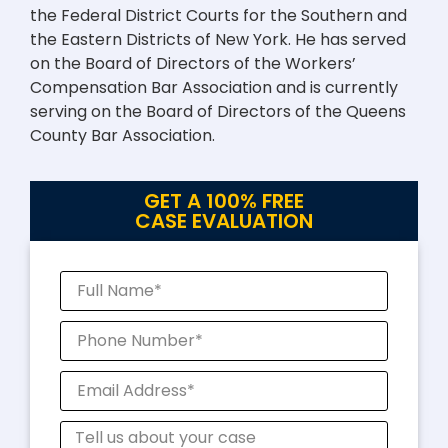
the Federal District Courts for the Southern and
the Eastern Districts of New York. He has served
on the Board of Directors of the Workers’
Compensation Bar Association and is currently
serving on the Board of Directors of the Queens
County Bar Association.
GET A 100% FREE
CASE EVALUATION