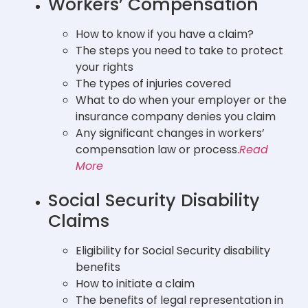
Workers’ Compensation
How to know if you have a claim?
The steps you need to take to protect
your rights
The types of injuries covered
What to do when your employer or the
insurance company denies you claim
Any significant changes in workers’
compensation law or process.
Read
More
Social Security Disability
Claims
Eligibility for Social Security disability
benefits
How to initiate a claim
The benefits of legal representation in