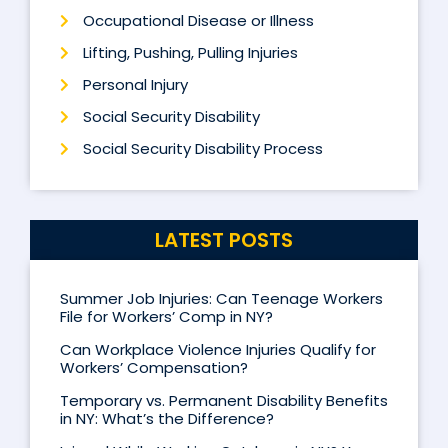
Occupational Disease or Illness
Lifting, Pushing, Pulling Injuries
Personal Injury
Social Security Disability
Social Security Disability Process
LATEST POSTS
Summer Job Injuries: Can Teenage Workers
File for Workers’ Comp in NY?
Can Workplace Violence Injuries Qualify for
Workers’ Compensation?
Temporary vs. Permanent Disability Benefits
in NY: What’s the Difference?