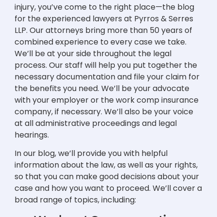
injury, you’ve come to the right place—the blog
for the experienced lawyers at Pyrros & Serres
LLP. Our attorneys bring more than 50 years of
combined experience to every case we take.
We’ll be at your side throughout the legal
process. Our staff will help you put together the
necessary documentation and file your claim for
the benefits you need. We’ll be your advocate
with your employer or the work comp insurance
company, if necessary. We’ll also be your voice
at all administrative proceedings and legal
hearings.
In our blog, we’ll provide you with helpful
information about the law, as well as your rights,
so that you can make good decisions about your
case and how you want to proceed. We’ll cover a
broad range of topics, including: