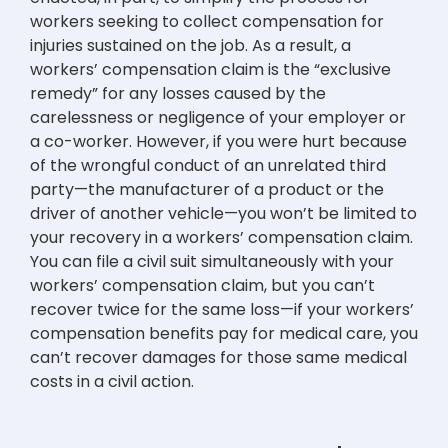
workers seeking to collect compensation for
injuries sustained on the job. As a result, a
workers’ compensation claim is the “exclusive
remedy” for any losses caused by the
carelessness or negligence of your employer or
a co-worker. However, if you were hurt because
of the wrongful conduct of an unrelated third
party—the manufacturer of a product or the
driver of another vehicle—you won’t be limited to
your recovery in a workers’ compensation claim.
You can file a civil suit simultaneously with your
workers’ compensation claim, but you can’t
recover twice for the same loss—if your workers’
compensation benefits pay for medical care, you
can’t recover damages for those same medical
costs in a civil action.