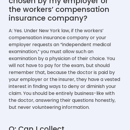
chosen by my employer or
the workers’ compensation
insurance company?
A: Yes. Under New York law, if the workers’
compensation insurance company or your
employer requests an “independent medical
examination,” you must allow such an
examination by a physician of their choice. You
will not have to pay for the exam, but should
remember that, because the doctor is paid by
your employer or the insurer, they have a vested
interest in finding ways to deny or diminish your
claim. You should be entirely business-like with
the doctor, answering their questions honestly,
but never volunteering information.
Q: Can I collect