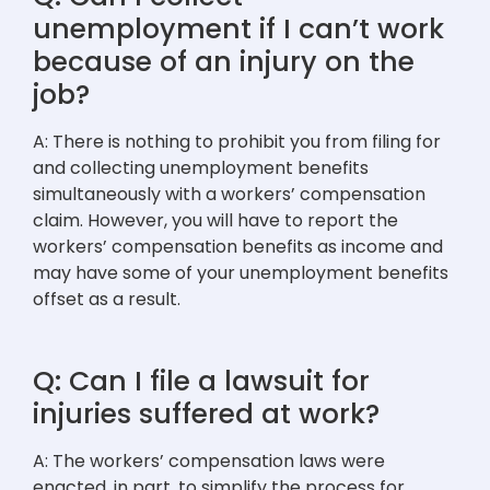
unemployment if I can’t work
because of an injury on the
job?
A: There is nothing to prohibit you from filing for
and collecting unemployment benefits
simultaneously with a workers’ compensation
claim. However, you will have to report the
workers’ compensation benefits as income and
may have some of your unemployment benefits
offset as a result.
Q: Can I file a lawsuit for
injuries suffered at work?
A: The workers’ compensation laws were
enacted, in part, to simplify the process for