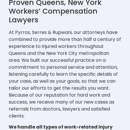
Proven Queens, New York
Workers’ Compensation
Lawyers
At Pyrros, Serres & Rupwani, our attorneys have
combined to provide more than half a century of
experience to injured workers throughout
Queens and the New York City metropolitan
area. We built our successful practice on a
commitment to personal service and attention,
listening carefully to learn the specific details of
your case, as well as your goals, so that we can
tailor our efforts to get the results you want.
Because of our reputation for hard work and
success, we receive many of our new cases as
referrals from doctors, lawyers and satisfied
clients.
We handle all types of work-related injury