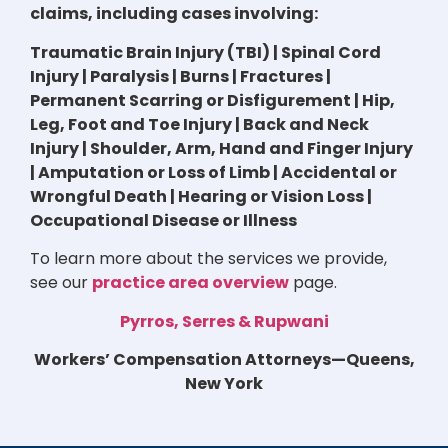
claims, including cases involving:
Traumatic Brain Injury (TBI) | Spinal Cord
Injury | Paralysis | Burns | Fractures |
Permanent Scarring or Disfigurement | Hip,
Leg, Foot and Toe Injury | Back and Neck
Injury | Shoulder, Arm, Hand and Finger Injury
| Amputation or Loss of Limb | Accidental or
Wrongful Death | Hearing or Vision Loss |
Occupational Disease or Illness
To learn more about the services we provide,
see our
practice area overview
page.
Pyrros, Serres & Rupwani
Workers’ Compensation Attorneys—Queens,
New York