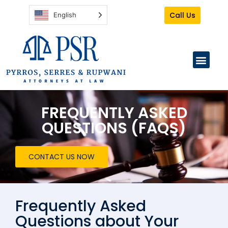
Call Us
English
PRACTICE AREAS
CLIENT TO-DO
FREQUENTLY ASKED
QUESTIONS (FAQS)
CONTACT US NOW
Frequently Asked
Questions about Your