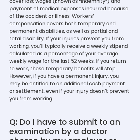
cover lost wages (known as “indemnity”) and
payment of medical expenses incurred because
of the accident or illness. Workers’
compensation covers both temporary and
permanent disabilities, as well as partial and
total disability. If your injuries prevent you from
working, you’ll typically receive a weekly stipend
calculated as a percentage of your average
weekly wage for the last 52 weeks. If you return
to work, those temporary benefits will stop.
However, if you have a permanent injury, you
may be entitled to an additional cash payment
or settlement, even if your injury doesn’t prevent
you from working.
Q: Do I have to submit to an
examination by a doctor