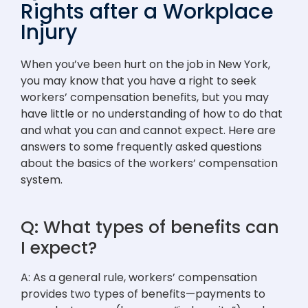
Rights after a Workplace
Injury
When you’ve been hurt on the job in New York,
you may know that you have a right to seek
workers’ compensation benefits, but you may
have little or no understanding of how to do that
and what you can and cannot expect. Here are
answers to some frequently asked questions
about the basics of the workers’ compensation
system.
Q: What types of benefits can
I expect?
A: As a general rule, workers’ compensation
provides two types of benefits—payments to