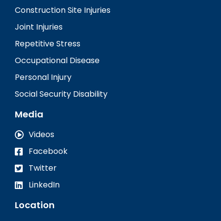
Construction Site Injuries
Joint Injuries
Repetitive Stress
Occupational Disease
Personal Injury
Social Security Disability
Media
Videos
Facebook
Twitter
LinkedIn
Location