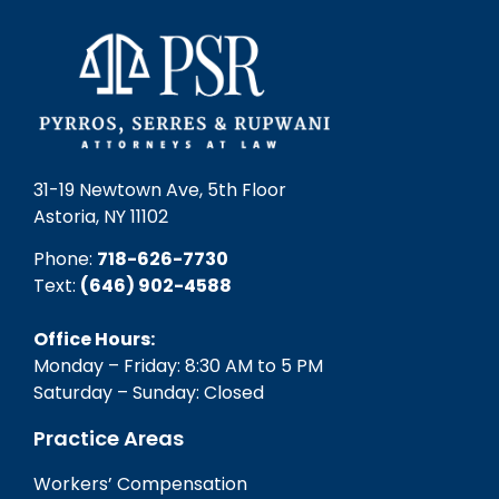
31-19 Newtown Ave, 5th Floor
Astoria, NY 11102
Phone:
718-626-7730
Text:
(646) 902-4588‬
Office Hours:
Monday – Friday: 8:30 AM to 5 PM
Saturday – Sunday: Closed
Practice Areas
Workers’ Compensation