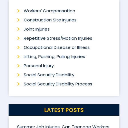
Workers’ Compensation
Construction Site Injuries
Joint Injuries
Repetitive Stress/Motion Injuries
Occupational Disease or Illness
Lifting, Pushing, Pulling Injuries
Personal Injury
Social Security Disability
Social Security Disability Process
LATEST POSTS
Summer Job Injuries: Can Teenage Workers