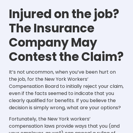
Injured on the job?
The Insurance
Company May
Contest the Claim?
It’s not uncommon, when you’ve been hurt on
the job, for the New York Workers’
Compensation Board to initially reject your claim,
even if the facts seemed to indicate that you
clearly qualified for benefits. If you believe the
decision is simply wrong, what are your options?
Fortunately, the New York workers’
compensation laws provide ways that you (and