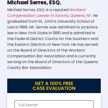
Michael Serres, ESQ.
Michael Serres, ESQ. is a reputed
Workers’
Compensation Lawyer in Astoria, Queens, NY
. He
graduated from St. John’s University School of
Law in 1989. Mr. Serres was admitted to practice
law in New York State in 1990 and is admitted in
the Federal District Courts for the Southern and
the Eastern Districts of New York. He has served
on the Board of Directors of the Workers’
Compensation Bar Association and is currently
serving on the Board of Directors of the Queens
County Bar Association.
GET A 100% FREE
CASE EVALUATION