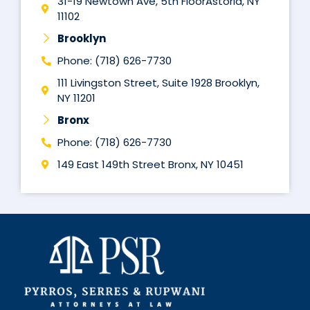
31-19 Newtown Ave, 5th FloorAstoria, NY
11102
Brooklyn
Phone: (718) 626-7730
111 Livingston Street, Suite 1928 Brooklyn,
NY 11201
Bronx
Phone: (718) 626-7730
149 East 149th Street Bronx, NY 10451