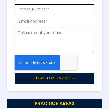
SUBMIT FOR EVALUATION
PRACTICE AREAS