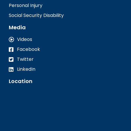
Personal Injury
Social Security Disability
Media
Videos
Facebook
Twitter
LinkedIn
Location