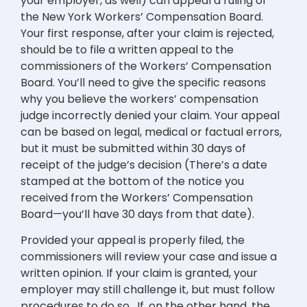
your employer, as well) can appeal a ruling of
the New York Workers’ Compensation Board.
Your first response, after your claim is rejected,
should be to file a written appeal to the
commissioners of the Workers’ Compensation
Board. You’ll need to give the specific reasons
why you believe the workers’ compensation
judge incorrectly denied your claim. Your appeal
can be based on legal, medical or factual errors,
but it must be submitted within 30 days of
receipt of the judge’s decision (There’s a date
stamped at the bottom of the notice you
received from the Workers’ Compensation
Board—you’ll have 30 days from that date).
Provided your appeal is properly filed, the
commissioners will review your case and issue a
written opinion. If your claim is granted, your
employer may still challenge it, but must follow
procedures to do so. If, on the other hand, the