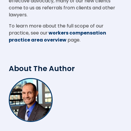
effective advocacy, many of our new clients
come to us as referrals from clients and other
lawyers.
To learn more about the full scope of our
practice, see our
workers compensation
practice area overview
page.
About The Author