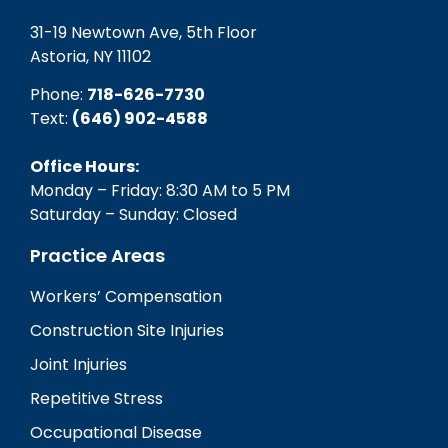
31-19 Newtown Ave, 5th Floor
Astoria, NY 11102
Phone:
718-626-7730
Text:
(646) 902-4588‬
Office Hours:
Monday – Friday: 8:30 AM to 5 PM
Saturday – Sunday: Closed
Practice Areas
Workers’ Compensation
Construction Site Injuries
Joint Injuries
Repetitive Stress
Occupational Disease