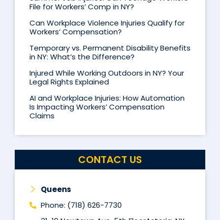
File for Workers’ Comp in NY?
Can Workplace Violence Injuries Qualify for
Workers’ Compensation?
Temporary vs. Permanent Disability Benefits
in NY: What’s the Difference?
Injured While Working Outdoors in NY? Your
Legal Rights Explained
AI and Workplace Injuries: How Automation
Is Impacting Workers’ Compensation
Claims
CONTACT US
Queens
Phone: (718) 626-7730