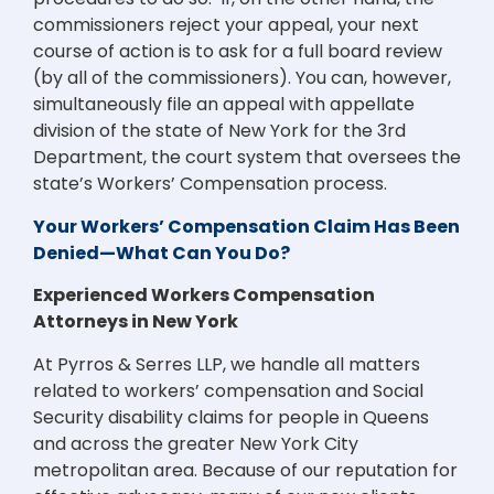
commissioners reject your appeal, your next
course of action is to ask for a full board review
(by all of the commissioners). You can, however,
simultaneously file an appeal with appellate
division of the state of New York for the 3rd
Department, the court system that oversees the
state’s Workers’ Compensation process.
Your Workers’ Compensation Claim Has Been
Denied—What Can You Do?
Experienced Workers Compensation
Attorneys in New York
At Pyrros & Serres LLP, we handle all matters
related to workers’ compensation and Social
Security disability claims for people in Queens
and across the greater New York City
metropolitan area. Because of our reputation for