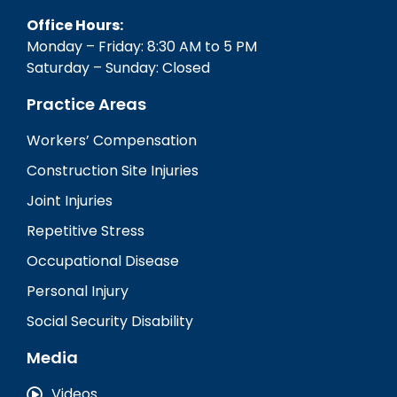
Office Hours:
Monday – Friday: 8:30 AM to 5 PM
Saturday – Sunday: Closed
Practice Areas
Workers’ Compensation
Construction Site Injuries
Joint Injuries
Repetitive Stress
Occupational Disease
Personal Injury
Social Security Disability
Media
Videos