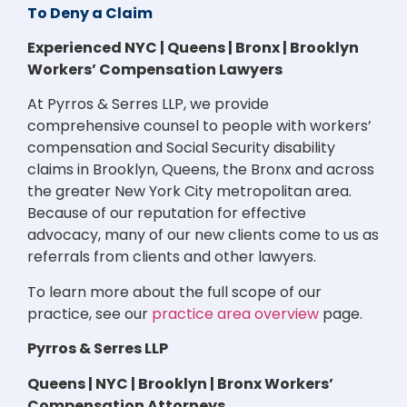
To Deny a Claim
Experienced NYC | Queens | Bronx | Brooklyn
Workers’ Compensation Lawyers
At Pyrros & Serres LLP, we provide
comprehensive counsel to people with workers’
compensation and Social Security disability
claims in Brooklyn, Queens, the Bronx and across
the greater New York City metropolitan area.
Because of our reputation for effective
advocacy, many of our new clients come to us as
referrals from clients and other lawyers.
To learn more about the full scope of our
practice, see our
practice area overview
page.
Pyrros & Serres LLP
Queens | NYC | Brooklyn | Bronx Workers’
Compensation Attorneys