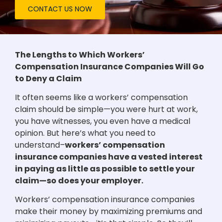
CONTACT US NOW
The Lengths to Which Workers’
Compensation Insurance Companies Will Go
to Deny a Claim
It often seems like a workers’ compensation
claim should be simple—you were hurt at work,
you have witnesses, you even have a medical
opinion. But here’s what you need to
understand–
workers’ compensation
insurance companies have a vested interest
in paying as little as possible to settle your
claim—so does your employer.
Workers’ compensation insurance companies
make their money by maximizing premiums and