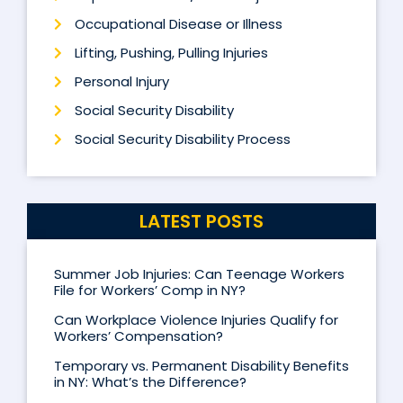
Occupational Disease or Illness
Lifting, Pushing, Pulling Injuries
Personal Injury
Social Security Disability
Social Security Disability Process
LATEST POSTS
Summer Job Injuries: Can Teenage Workers
File for Workers’ Comp in NY?
Can Workplace Violence Injuries Qualify for
Workers’ Compensation?
Temporary vs. Permanent Disability Benefits
in NY: What’s the Difference?