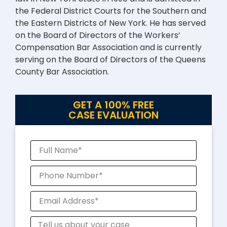
the Federal District Courts for the Southern and
the Eastern Districts of New York. He has served
on the Board of Directors of the Workers’
Compensation Bar Association and is currently
serving on the Board of Directors of the Queens
County Bar Association.
GET A 100% FREE
CASE EVALUATION