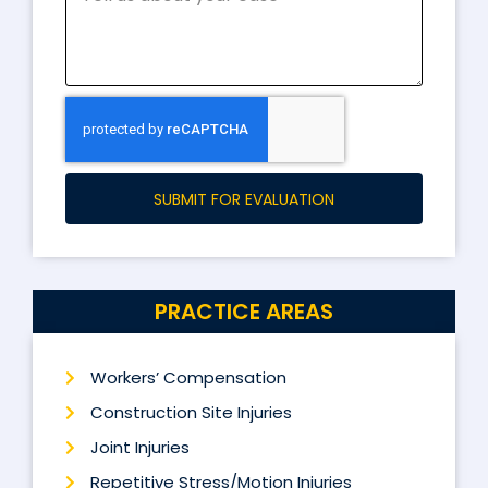
SUBMIT FOR EVALUATION
PRACTICE AREAS
Workers’ Compensation
Construction Site Injuries
Joint Injuries
Repetitive Stress/Motion Injuries