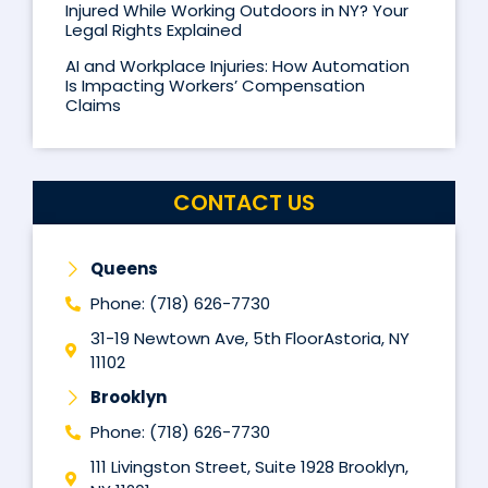
Injured While Working Outdoors in NY? Your
Legal Rights Explained
AI and Workplace Injuries: How Automation
Is Impacting Workers’ Compensation
Claims
CONTACT US
Queens
Phone: (718) 626-7730
31-19 Newtown Ave, 5th FloorAstoria, NY
11102
Brooklyn
Phone: (718) 626-7730
111 Livingston Street, Suite 1928 Brooklyn,