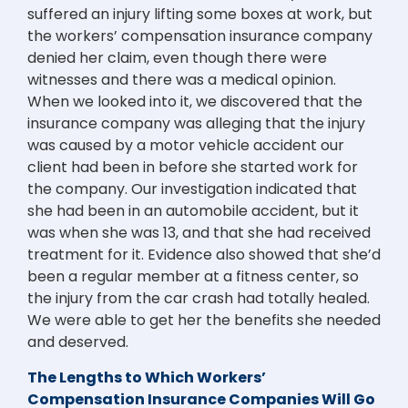
suffered an injury lifting some boxes at work, but
the workers’ compensation insurance company
denied her claim, even though there were
witnesses and there was a medical opinion.
When we looked into it, we discovered that the
insurance company was alleging that the injury
was caused by a motor vehicle accident our
client had been in before she started work for
the company. Our investigation indicated that
she had been in an automobile accident, but it
was when she was 13, and that she had received
treatment for it. Evidence also showed that she’d
been a regular member at a fitness center, so
the injury from the car crash had totally healed.
We were able to get her the benefits she needed
and deserved.
The Lengths to Which Workers’
Compensation Insurance Companies Will Go