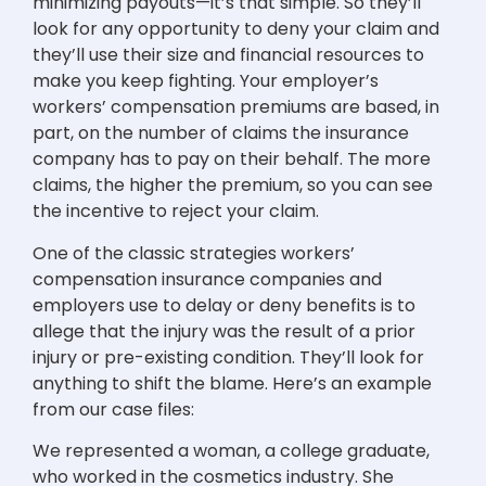
minimizing payouts—it’s that simple. So they’ll
look for any opportunity to deny your claim and
they’ll use their size and financial resources to
make you keep fighting. Your employer’s
workers’ compensation premiums are based, in
part, on the number of claims the insurance
company has to pay on their behalf. The more
claims, the higher the premium, so you can see
the incentive to reject your claim.
One of the classic strategies workers’
compensation insurance companies and
employers use to delay or deny benefits is to
allege that the injury was the result of a prior
injury or pre-existing condition. They’ll look for
anything to shift the blame. Here’s an example
from our case files:
We represented a woman, a college graduate,
who worked in the cosmetics industry. She