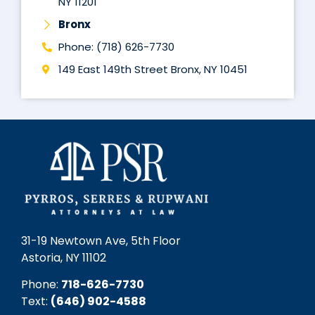
NY 11201
Bronx
Phone: (718) 626-7730
149 East 149th Street Bronx, NY 10451
31-19 Newtown Ave, 5th Floor
Astoria, NY 11102
Phone:
718-626-7730
Text:
(646) 902-4588‬