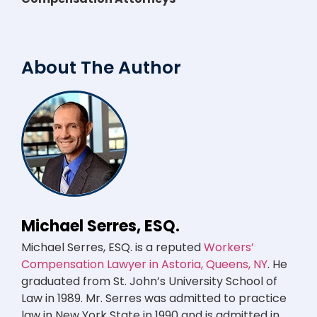
About The Author
Michael Serres, ESQ.
Michael Serres, ESQ. is a reputed
Workers’
Compensation Lawyer in Astoria, Queens, NY
. He
graduated from St. John’s University School of
Law in 1989. Mr. Serres was admitted to practice
law in New York State in 1990 and is admitted in