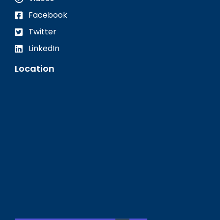
Facebook
Twitter
LinkedIn
Location