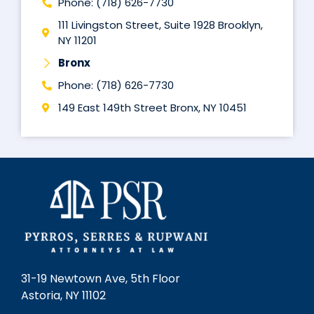
Phone: (718) 626-7730
111 Livingston Street, Suite 1928 Brooklyn,
NY 11201
Bronx
Phone: (718) 626-7730
149 East 149th Street Bronx, NY 10451
31-19 Newtown Ave, 5th Floor
Astoria, NY 11102