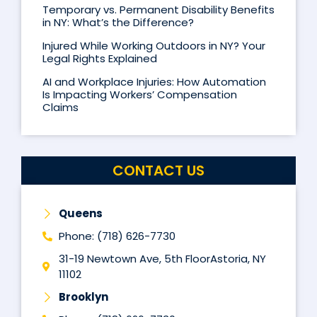
Temporary vs. Permanent Disability Benefits
in NY: What’s the Difference?
Injured While Working Outdoors in NY? Your
Legal Rights Explained
AI and Workplace Injuries: How Automation
Is Impacting Workers’ Compensation
Claims
CONTACT US
Queens
Phone: (718) 626-7730
31-19 Newtown Ave, 5th FloorAstoria, NY
11102
Brooklyn