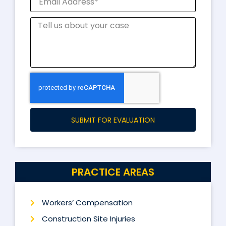
SUBMIT FOR EVALUATION
PRACTICE AREAS
Workers’ Compensation
Construction Site Injuries