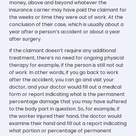
money, above and beyond whatever the
insurance carrier may have paid the claimant for
the weeks or time they were out of work. At the
conclusion of their case, which is usually about a
year after a person’s accident or about a year
after surgery.
If the claimant doesn’t require any additional
treatment, there’s no need for ongoing physical
therapy for example, if the person is still not out
of work. In other words, if you go back to work
after the accident, you can go and visit your
doctor, and your doctor would fill out a medical
form or report indicating what is the permanent
percentage damage that you may have suffered
to the body part in question. So, for example, if
the worker injured their hand, the doctor would
examine their hand and fill out a report indicating
what portion or percentage of permanent