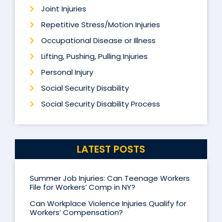
Joint Injuries
Repetitive Stress/Motion Injuries
Occupational Disease or Illness
Lifting, Pushing, Pulling Injuries
Personal Injury
Social Security Disability
Social Security Disability Process
LATEST POSTS
Summer Job Injuries: Can Teenage Workers
File for Workers’ Comp in NY?
Can Workplace Violence Injuries Qualify for
Workers’ Compensation?