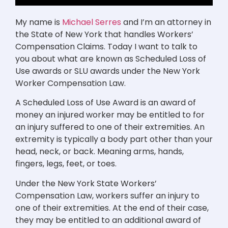
My name is
Michael Serres
and I’m an attorney in
the State of New York that handles Workers’
Compensation Claims. Today I want to talk to
you about what are known as Scheduled Loss of
Use awards or SLU awards under the New York
Worker Compensation Law.
A Scheduled Loss of Use Award is an award of
money an injured worker may be entitled to for
an injury suffered to one of their extremities. An
extremity is typically a body part other than your
head, neck, or back. Meaning arms, hands,
fingers, legs, feet, or toes.
Under the New York State Workers’
Compensation Law, workers suffer an injury to
one of their extremities. At the end of their case,
they may be entitled to an additional award of