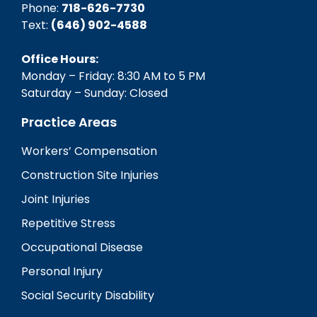
Phone:
718-626-7730
Text:
(646) 902-4588‬
Office Hours:
Monday – Friday: 8:30 AM to 5 PM
Saturday – Sunday: Closed
Practice Areas
Workers’ Compensation
Construction Site Injuries
Joint Injuries
Repetitive Stress
Occupational Disease
Personal Injury
Social Security Disability