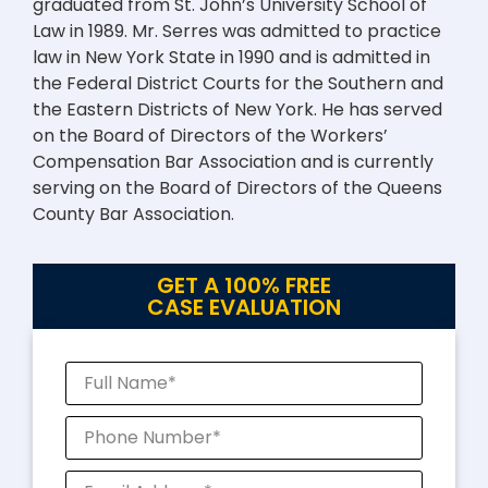
graduated from St. John’s University School of
Law in 1989. Mr. Serres was admitted to practice
law in New York State in 1990 and is admitted in
the Federal District Courts for the Southern and
the Eastern Districts of New York. He has served
on the Board of Directors of the Workers’
Compensation Bar Association and is currently
serving on the Board of Directors of the Queens
County Bar Association.
GET A 100% FREE
CASE EVALUATION