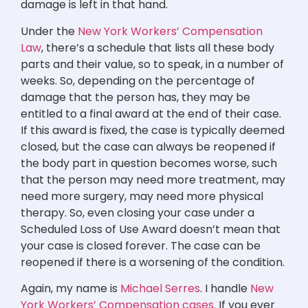
damage is left in that hand.
Under the
New York Workers’ Compensation
Law
, there’s a schedule that lists all these body
parts and their value, so to speak, in a number of
weeks. So, depending on the percentage of
damage that the person has, they may be
entitled to a final award at the end of their case.
If this award is fixed, the case is typically deemed
closed, but the case can always be reopened if
the body part in question becomes worse, such
that the person may need more treatment, may
need more surgery, may need more physical
therapy. So, even closing your case under a
Scheduled Loss of Use Award doesn’t mean that
your case is closed forever. The case can be
reopened if there is a worsening of the condition.
Again, my name is
Michael Serres
. I handle
New
York Workers’ Compensation cases
. If you ever