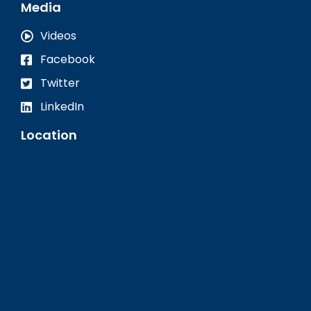
Media
Videos
Facebook
Twitter
LinkedIn
Location