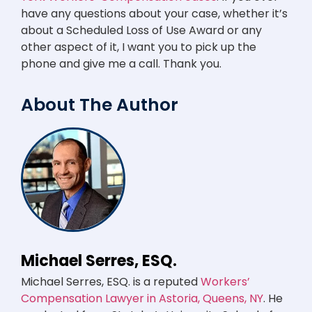
have any questions about your case, whether it’s
about a Scheduled Loss of Use Award or any
other aspect of it, I want you to pick up the
phone and give me a call. Thank you.
About The Author
Michael Serres, ESQ.
Michael Serres, ESQ. is a reputed
Workers’
Compensation Lawyer in Astoria, Queens, NY
. He