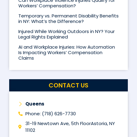
Can Workplace Violence Injuries Qualify for
Workers’ Compensation?
Temporary vs. Permanent Disability Benefits
in NY: What’s the Difference?
Injured While Working Outdoors in NY? Your
Legal Rights Explained
AI and Workplace Injuries: How Automation
Is Impacting Workers’ Compensation
Claims
CONTACT US
Queens
Phone: (718) 626-7730
31-19 Newtown Ave, 5th FloorAstoria, NY
11102