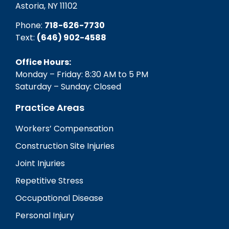
Astoria, NY 11102
Phone:
718-626-7730
Text:
(646) 902-4588‬
Office Hours:
Monday – Friday: 8:30 AM to 5 PM
Saturday – Sunday: Closed
Practice Areas
Workers’ Compensation
Construction Site Injuries
Joint Injuries
Repetitive Stress
Occupational Disease
Personal Injury