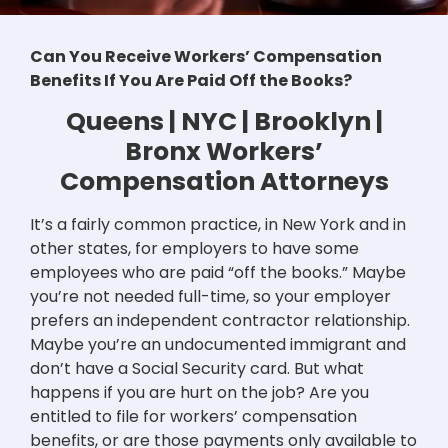
Can You Receive Workers’ Compensation
Benefits If You Are Paid Off the Books?
Queens | NYC | Brooklyn |
Bronx Workers’
Compensation Attorneys
It’s a fairly common practice, in New York and in
other states, for employers to have some
employees who are paid “off the books.” Maybe
you’re not needed full-time, so your employer
prefers an independent contractor relationship.
Maybe you’re an undocumented immigrant and
don’t have a Social Security card. But what
happens if you are hurt on the job? Are you
entitled to file for workers’ compensation
benefits, or are those payments only available to