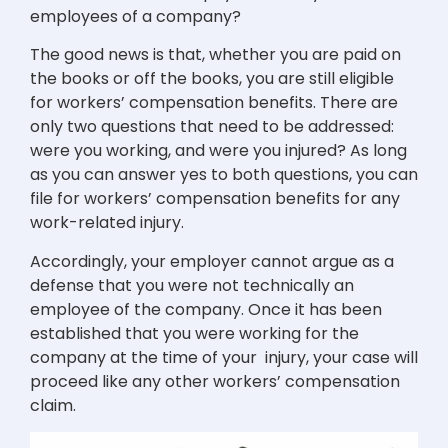
employees of a company?
The good news is that, whether you are paid on
the books or off the books, you are still eligible
for workers’ compensation benefits. There are
only two questions that need to be addressed:
were you working, and were you injured? As long
as you can answer yes to both questions, you can
file for workers’ compensation benefits for any
work-related injury.
Accordingly, your employer cannot argue as a
defense that you were not technically an
employee of the company. Once it has been
established that you were working for the
company at the time of your injury, your case will
proceed like any other workers’ compensation
claim.