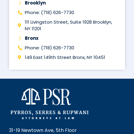
Brooklyn
Phone: (718) 626-7730
111 Livingston Street, Suite 1928 Brooklyn,
NY 11201
Bronx
Phone: (718) 626-7730
149 East 149th Street Bronx, NY 10451
31-19 Newtown Ave, 5th Floor