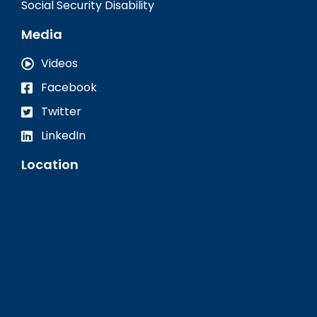
Social Security Disability
Media
Videos
Facebook
Twitter
LinkedIn
Location