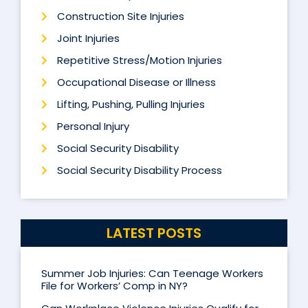
Construction Site Injuries
Joint Injuries
Repetitive Stress/Motion Injuries
Occupational Disease or Illness
Lifting, Pushing, Pulling Injuries
Personal Injury
Social Security Disability
Social Security Disability Process
LATEST POSTS
Summer Job Injuries: Can Teenage Workers
File for Workers’ Comp in NY?