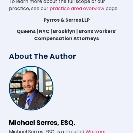
To learn more about the full scope of our
practice, see our
practice area overview
page.
Pyrros & Serres LLP
Queens | NYC | Brooklyn | Bronx Workers’
Compensation Attorneys
About The Author
Michael Serres, ESQ.
Michael Serres, ESQ. is a reputed
Workers’