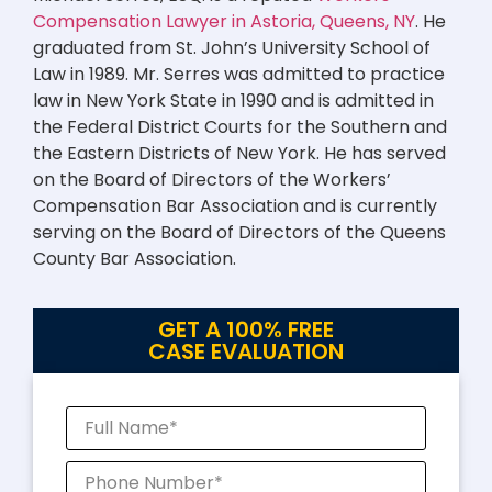
Compensation Lawyer in Astoria, Queens, NY
. He
graduated from St. John’s University School of
Law in 1989. Mr. Serres was admitted to practice
law in New York State in 1990 and is admitted in
the Federal District Courts for the Southern and
the Eastern Districts of New York. He has served
on the Board of Directors of the Workers’
Compensation Bar Association and is currently
serving on the Board of Directors of the Queens
County Bar Association.
GET A 100% FREE
CASE EVALUATION