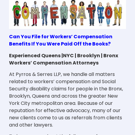
Can You File for Workers’ Compensation
Benefits If You Were Paid Off the Books?
Experienced Queens |NYC | Brooklyn | Bronx
Workers’ Compensation Attorneys
At Pyrros & Serres LLP, we handle all matters
related to workers’ compensation and Social
Security disability claims for people in the Bronx,
Brooklyn, Queens and across the greater New
York City metropolitan area. Because of our
reputation for effective advocacy, many of our
new clients come to us as referrals from clients
and other lawyers.