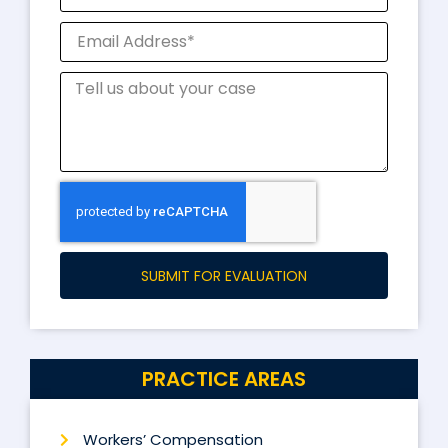
SUBMIT FOR EVALUATION
PRACTICE AREAS
Workers’ Compensation