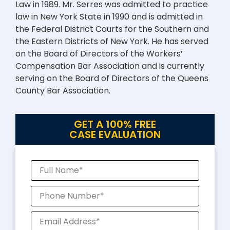
Law in 1989. Mr. Serres was admitted to practice
law in New York State in 1990 and is admitted in
the Federal District Courts for the Southern and
the Eastern Districts of New York. He has served
on the Board of Directors of the Workers’
Compensation Bar Association and is currently
serving on the Board of Directors of the Queens
County Bar Association.
GET A 100% FREE
CASE EVALUATION