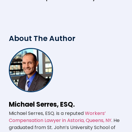
About The Author
Michael Serres, ESQ.
Michael Serres, ESQ. is a reputed
Workers’
Compensation Lawyer in Astoria, Queens, NY
. He
graduated from St. John’s University School of