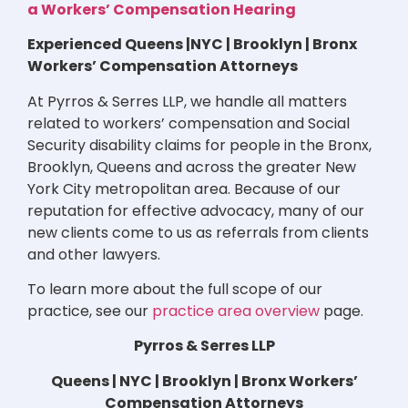
a Workers’ Compensation Hearing
Experienced Queens |NYC | Brooklyn | Bronx
Workers’ Compensation Attorneys
At Pyrros & Serres LLP, we handle all matters
related to workers’ compensation and Social
Security disability claims for people in the Bronx,
Brooklyn, Queens and across the greater New
York City metropolitan area. Because of our
reputation for effective advocacy, many of our
new clients come to us as referrals from clients
and other lawyers.
To learn more about the full scope of our
practice, see our
practice area overview
page.
Pyrros & Serres LLP
Queens | NYC | Brooklyn | Bronx Workers’
Compensation Attorneys