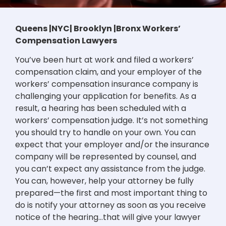
Queens |NYC| Brooklyn |Bronx Workers’
Compensation Lawyers
You’ve been hurt at work and filed a workers’
compensation claim, and your employer of the
workers’ compensation insurance company is
challenging your application for benefits. As a
result, a hearing has been scheduled with a
workers’ compensation judge. It’s not something
you should try to handle on your own. You can
expect that your employer and/or the insurance
company will be represented by counsel, and
you can’t expect any assistance from the judge.
You can, however, help your attorney be fully
prepared—the first and most important thing to
do is notify your attorney as soon as you receive
notice of the hearing…that will give your lawyer