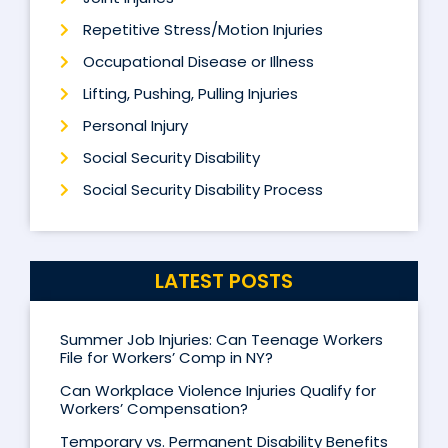
Repetitive Stress/Motion Injuries
Occupational Disease or Illness
Lifting, Pushing, Pulling Injuries
Personal Injury
Social Security Disability
Social Security Disability Process
LATEST POSTS
Summer Job Injuries: Can Teenage Workers
File for Workers’ Comp in NY?
Can Workplace Violence Injuries Qualify for
Workers’ Compensation?
Temporary vs. Permanent Disability Benefits