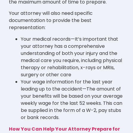
the maximum amount of time to prepare.
Your attorney will also need specific
documentation to provide the best
representation:
Your medical records—It’s important that
your attorney has a comprehensive
understanding of both your injury and the
medical care you require, including physical
therapy or rehabilitation, x-rays or MRIs,
surgery or other care
Your wage information for the last year
leading up to the accident—The amount of
your benefits will be based on your average
weekly wage for the last 52 weeks. This can
be supplied in the form of a W-2, pay stubs
or bank records.
How You Can Help Your Attorney Prepare for