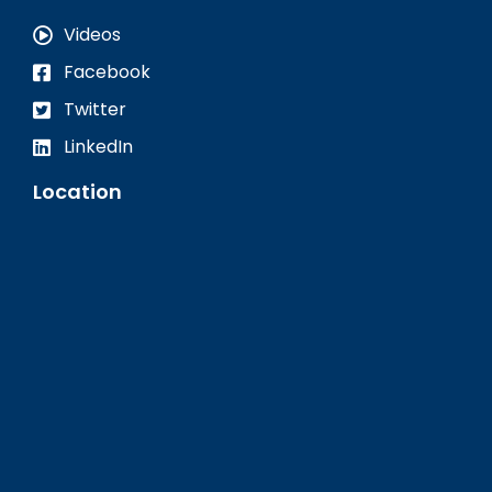
Videos
Facebook
Twitter
LinkedIn
Location