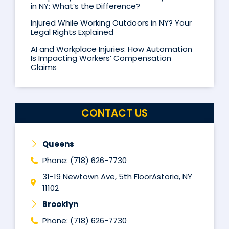
in NY: What’s the Difference?
Injured While Working Outdoors in NY? Your
Legal Rights Explained
AI and Workplace Injuries: How Automation
Is Impacting Workers’ Compensation
Claims
CONTACT US
Queens
Phone: (718) 626-7730
31-19 Newtown Ave, 5th FloorAstoria, NY
11102
Brooklyn
Phone: (718) 626-7730