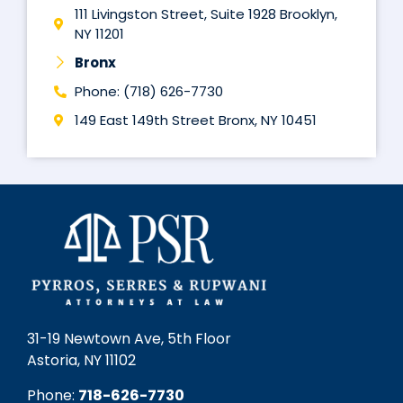
111 Livingston Street, Suite 1928 Brooklyn,
NY 11201
Bronx
Phone: (718) 626-7730
149 East 149th Street Bronx, NY 10451
31-19 Newtown Ave, 5th Floor
Astoria, NY 11102
Phone:
718-626-7730