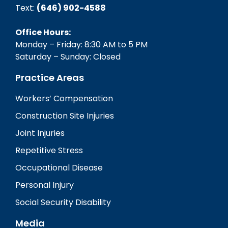
Text:
(646) 902-4588‬
Office Hours:
Monday – Friday: 8:30 AM to 5 PM
Saturday – Sunday: Closed
Practice Areas
Workers’ Compensation
Construction Site Injuries
Joint Injuries
Repetitive Stress
Occupational Disease
Personal Injury
Social Security Disability
Media