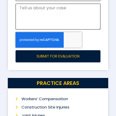
SUBMIT FOR EVALUATION
PRACTICE AREAS
Workers’ Compensation
Construction Site Injuries
Joint Injuries