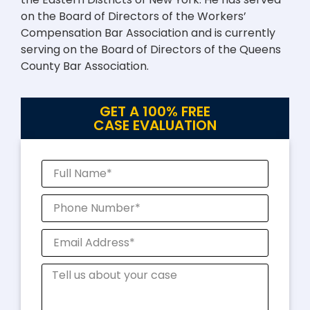
on the Board of Directors of the Workers’
Compensation Bar Association and is currently
serving on the Board of Directors of the Queens
County Bar Association.
GET A 100% FREE
CASE EVALUATION