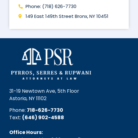
Phone: (718) 626-7730
149 East 149th Street Bronx, NY 10451
31-19 Newtown Ave, 5th Floor
Astoria, NY 11102
Phone:
718-626-7730
Text:
(646) 902-4588‬
Office Hours: