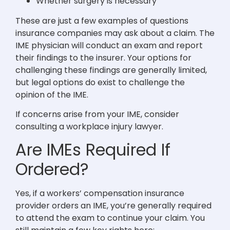
Whether surgery is necessary
These are just a few examples of questions
insurance companies may ask about a claim. The
IME physician will conduct an exam and report
their findings to the insurer. Your options for
challenging these findings are generally limited,
but legal options do exist to challenge the
opinion of the IME.
If concerns arise from your IME, consider
consulting a workplace injury lawyer.
Are IMEs Required If
Ordered?
Yes, if a workers’ compensation insurance
provider orders an IME, you’re generally required
to attend the exam to continue your claim. You