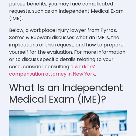
pursue benefits, you may face complicated
requests, such as an Independent Medical Exam
(IME).
Below, a workplace injury lawyer from Pyrros,
Serres & Rupwani discusses what an IME is, the
implications of this request, and how to prepare
yourself for the evaluation. For more information
or to discuss specific details relating to your
case, consider consulting a
workers’
compensation attorney in New York
.
What Is an Independent
Medical Exam (IME)?