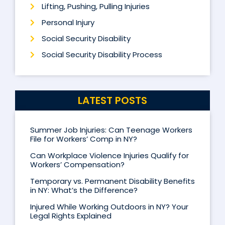
Lifting, Pushing, Pulling Injuries
Personal Injury
Social Security Disability
Social Security Disability Process
LATEST POSTS
Summer Job Injuries: Can Teenage Workers
File for Workers’ Comp in NY?
Can Workplace Violence Injuries Qualify for
Workers’ Compensation?
Temporary vs. Permanent Disability Benefits
in NY: What’s the Difference?
Injured While Working Outdoors in NY? Your
Legal Rights Explained