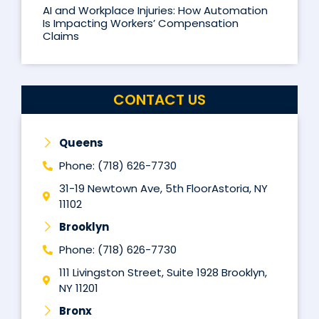
AI and Workplace Injuries: How Automation
Is Impacting Workers’ Compensation
Claims
CONTACT US
Queens
Phone: (718) 626-7730
31-19 Newtown Ave, 5th FloorAstoria, NY
11102
Brooklyn
Phone: (718) 626-7730
111 Livingston Street, Suite 1928 Brooklyn,
NY 11201
Bronx