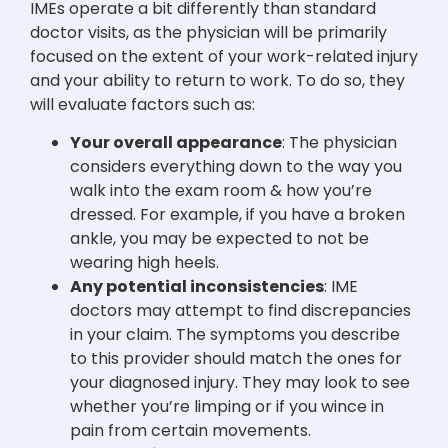
IMEs operate a bit differently than standard
doctor visits, as the physician will be primarily
focused on the extent of your work-related injury
and your ability to return to work. To do so, they
will evaluate factors such as:
Your overall appearance
: The physician
considers everything down to the way you
walk into the exam room & how you’re
dressed. For example, if you have a broken
ankle, you may be expected to not be
wearing high heels.
Any potential inconsistencies
: IME
doctors may attempt to find discrepancies
in your claim. The symptoms you describe
to this provider should match the ones for
your diagnosed injury. They may look to see
whether you’re limping or if you wince in
pain from certain movements.