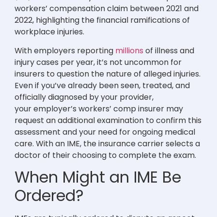
workers’ compensation claim between 2021 and
2022, highlighting the financial ramifications of
workplace injuries.
With employers reporting
millions
of illness and
injury cases per year, it’s not uncommon for
insurers to question the nature of alleged injuries.
Even if you’ve already been seen, treated, and
officially diagnosed by your provider,
your employer’s workers’ comp insurer may
request an additional examination to confirm this
assessment and your need for ongoing medical
care. With an IME, the insurance carrier selects a
doctor of their choosing to complete the exam.
When Might an IME Be
Ordered?