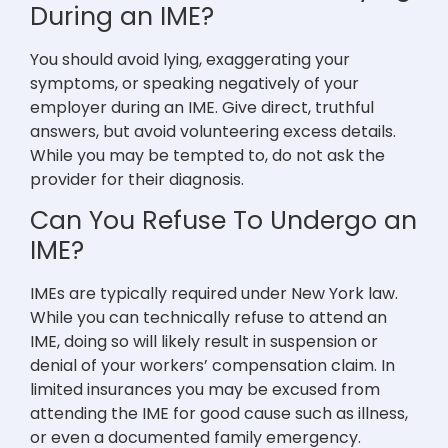
During an IME?
You should avoid lying, exaggerating your
symptoms, or speaking negatively of your
employer during an IME. Give direct, truthful
answers, but avoid volunteering excess details.
While you may be tempted to, do not ask the
provider for their diagnosis.
Can You Refuse To Undergo an
IME?
IMEs are typically required under New York law.
While you can technically refuse to attend an
IME, doing so will likely result in suspension or
denial of your workers’ compensation claim. In
limited insurances you may be excused from
attending the IME for good cause such as illness,
or even a documented family emergency.