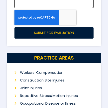
SUBMIT FOR EVALUATION
PRACTICE AREAS
Workers’ Compensation
Construction Site Injuries
Joint Injuries
Repetitive Stress/Motion Injuries
Occupational Disease or Illness