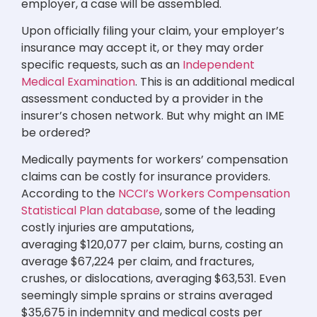
employer, a case will be assembled.
Upon officially filing your claim, your employer’s
insurance may accept it, or they may order
specific requests, such as an
Independent
Medical Examination
. This is an additional medical
assessment conducted by a provider in the
insurer’s chosen network. But why might an IME
be ordered?
Medically payments for workers’ compensation
claims can be costly for insurance providers.
According to the
NCCI’s Workers Compensation
Statistical Plan database
, some of the leading
costly injuries are amputations,
averaging $120,077 per claim, burns, costing an
average $67,224 per claim, and fractures,
crushes, or dislocations, averaging $63,531. Even
seemingly simple sprains or strains averaged
$35,675 in indemnity and medical costs per