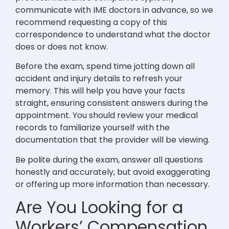
communicate with IME doctors in advance, so we
recommend requesting a copy of this
correspondence to understand what the doctor
does or does not know.
Before the exam, spend time jotting down all
accident and injury details to refresh your
memory. This will help you have your facts
straight, ensuring consistent answers during the
appointment. You should review your medical
records to familiarize yourself with the
documentation that the provider will be viewing.
Be polite during the exam, answer all questions
honestly and accurately, but avoid exaggerating
or offering up more information than necessary.
Are You Looking for a
Workers’ Compensation