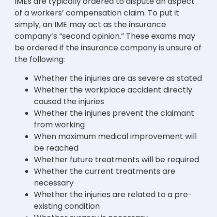
IMEs are typically ordered to dispute an aspect
of a workers’ compensation claim. To put it
simply, an IME may act as the insurance
company’s “second opinion.” These exams may
be ordered if the insurance company is unsure of
the following:
Whether the injuries are as severe as stated
Whether the workplace accident directly
caused the injuries
Whether the injuries prevent the claimant
from working
When maximum medical improvement will
be reached
Whether future treatments will be required
Whether the current treatments are
necessary
Whether the injuries are related to a pre-
existing condition