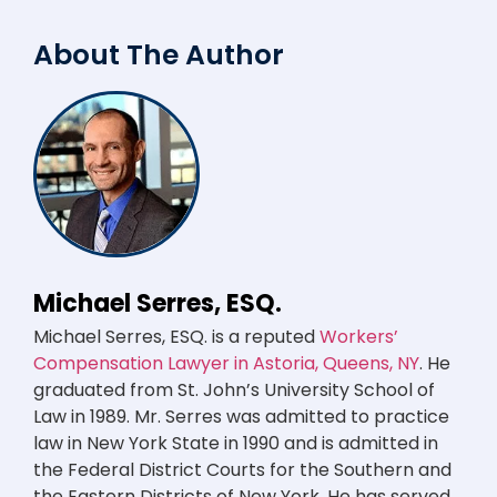
About The Author
Michael Serres, ESQ.
Michael Serres, ESQ. is a reputed
Workers’
Compensation Lawyer in Astoria, Queens, NY
. He
graduated from St. John’s University School of
Law in 1989. Mr. Serres was admitted to practice
law in New York State in 1990 and is admitted in
the Federal District Courts for the Southern and
the Eastern Districts of New York. He has served