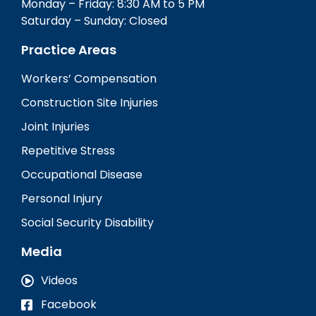
Monday – Friday: 8:30 AM to 5 PM
Saturday – Sunday: Closed
Practice Areas
Workers’ Compensation
Construction Site Injuries
Joint Injuries
Repetitive Stress
Occupational Disease
Personal Injury
Social Security Disability
Media
Videos
Facebook