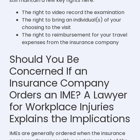
still maintain a few key rights here:
The right to video record the examination
The right to bring an individual(s) of your
choosing to the visit
The right to reimbursement for your travel
expenses from the insurance company
Should You Be
Concerned If an
Insurance Company
Orders an IME? A Lawyer
for Workplace Injuries
Explains the Implications
IMEs are generally ordered when the insurance