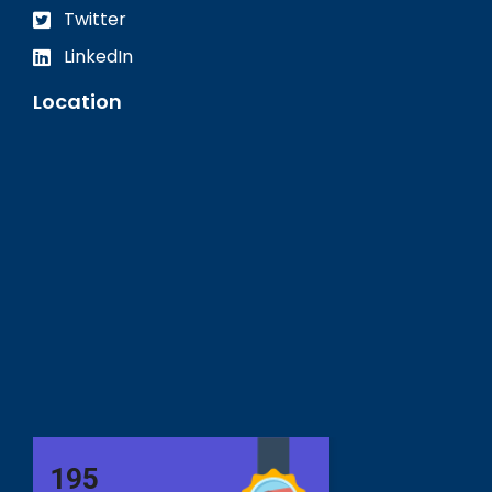
Twitter
LinkedIn
Location