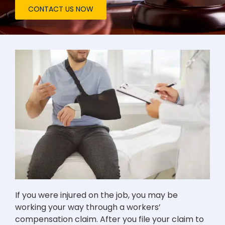
CONTACT US NOW
If you were injured on the job, you may be
working your way through a workers’
compensation claim. After you file your claim to