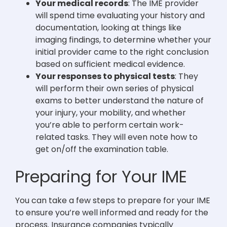
Your medical records
: The IME provider
will spend time evaluating your history and
documentation, looking at things like
imaging findings, to determine whether your
initial provider came to the right conclusion
based on sufficient medical evidence.
Your responses to physical tests
: They
will perform their own series of physical
exams to better understand the nature of
your injury, your mobility, and whether
you’re able to perform certain work-
related tasks. They will even note how to
get on/off the examination table.
Preparing for Your IME
You can take a few steps to prepare for your IME
to ensure you’re well informed and ready for the
process. Insurance companies typically