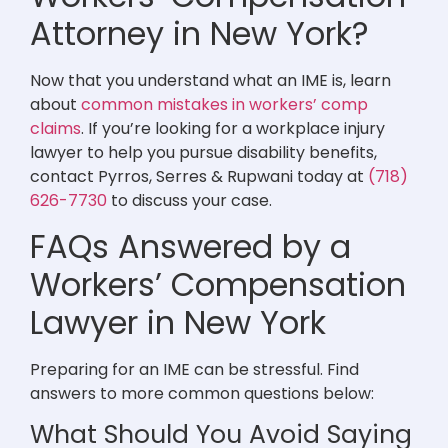
Attorney in New York?
Now that you understand what an IME is, learn
about
common mistakes in workers’ comp
claims
. If you’re looking for a workplace injury
lawyer to help you pursue disability benefits,
contact Pyrros, Serres & Rupwani today at
(718)
626-7730
to discuss your case.
FAQs Answered by a
Workers’ Compensation
Lawyer in New York
Preparing for an IME can be stressful. Find
answers to more common questions below:
What Should You Avoid Saying