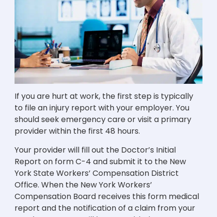
If you are hurt at work, the first step is typically
to file an injury report with your employer. You
should seek emergency care or visit a primary
provider within the first 48 hours.
Your provider will fill out the Doctor’s Initial
Report on form C-4 and submit it to the New
York State Workers’ Compensation District
Office. When the New York Workers’
Compensation Board receives this form medical
report and the notification of a claim from your