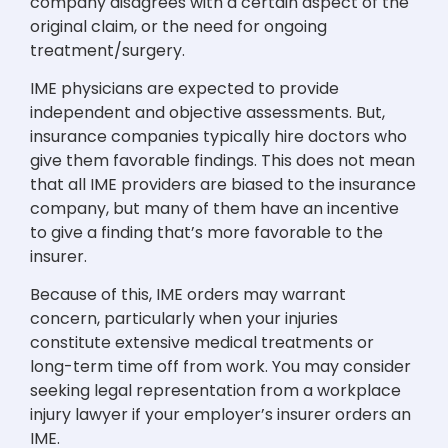
company disagrees with a certain aspect of the
original claim, or the need for ongoing
treatment/surgery.
IME physicians are expected to provide
independent and objective assessments. But,
insurance companies typically hire doctors who
give them favorable findings. This does not mean
that all IME providers are biased to the insurance
company, but many of them have an incentive
to give a finding that’s more favorable to the
insurer.
Because of this, IME orders may warrant
concern, particularly when your injuries
constitute extensive medical treatments or
long-term time off from work. You may consider
seeking legal representation from a workplace
injury lawyer if your employer’s insurer orders an
IME.