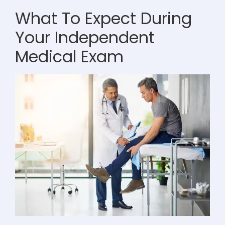
What To Expect During
Your Independent
Medical Exam