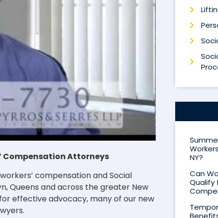
Lifti
Perso
Socia
Socia
Proc
Summer 
Workers
rs’ Compensation Attorneys
NY?
Can Wor
to workers’ compensation and Social
Qualify 
klyn, Queens and across the greater New
Compen
 for effective advocacy, many of our new
Tempora
awyers.
Benefit