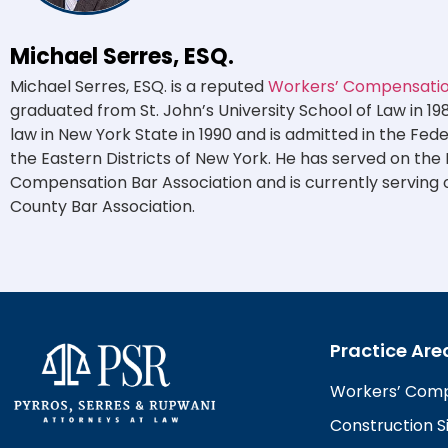
Michael Serres, ESQ.
Michael Serres, ESQ. is a reputed
Workers’ Compensation
graduated from St. John’s University School of Law in 19
law in New York State in 1990 and is admitted in the Fed
the Eastern Districts of New York. He has served on the
Compensation Bar Association and is currently serving 
County Bar Association.
Practice Are
Workers’ Com
Construction Si