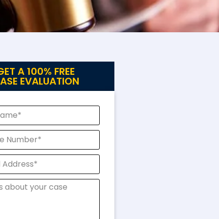
GET A 100% FREE
ASE EVALUATION