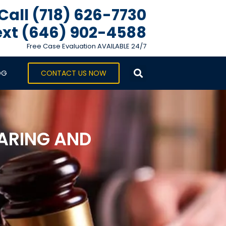
Call (718) 626-7730
xt ‪(646) 902-4588‬
Free Case Evaluation AVAILABLE 24/7
OG
CONTACT US NOW
ARING AND