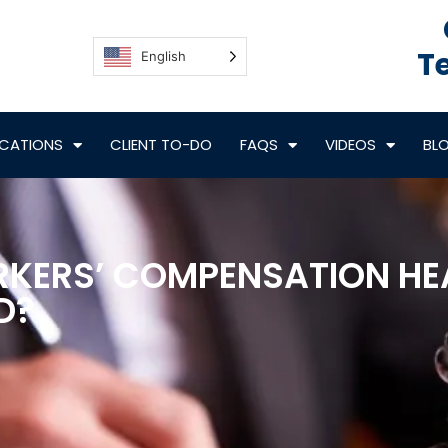
Te
English
CATIONS
CLIENT TO-DO
FAQS
VIDEOS
BL
RKERS’ COMPENSATION HE
D?