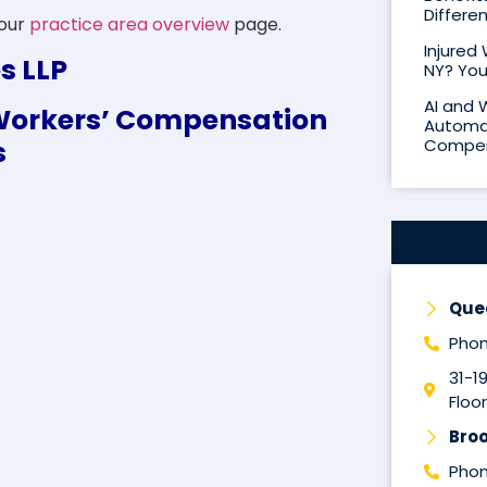
Differe
 our
practice area overview
page.
Injured
s LLP
NY? You
AI and 
x Workers’ Compensation
Automat
s
Compen
Que
Phon
31-1
Floor
Broo
Phon