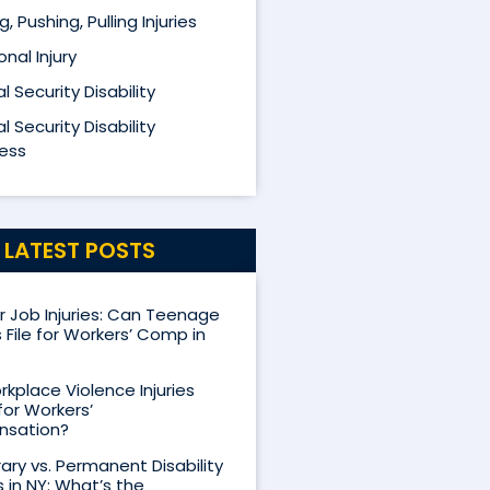
ng, Pushing, Pulling Injuries
nal Injury
l Security Disability
l Security Disability
ess
LATEST POSTS
Job Injuries: Can Teenage
 File for Workers’ Comp in
kplace Violence Injuries
for Workers’
sation?
ry vs. Permanent Disability
s in NY: What’s the