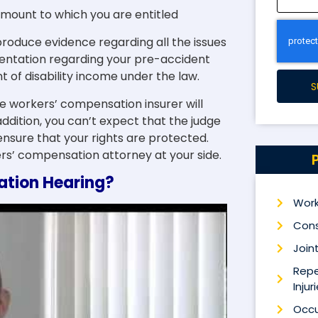
mount to which you are entitled
produce evidence regarding all the issues
entation regarding your pre-accident
of disability income under the law.
S
e workers’ compensation insurer will
addition, you can’t expect that the judge
ensure that your rights are protected.
rs’ compensation attorney at your side.
tion Hearing?
Work
Cons
Joint
Repe
Injur
Occu