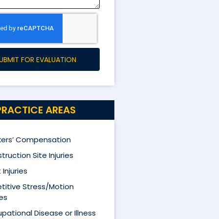
UBMIT FOR EVALUATION
PRACTICE AREAS
ers’ Compensation
truction Site Injuries
 Injuries
titive Stress/Motion
ies
pational Disease or Illness