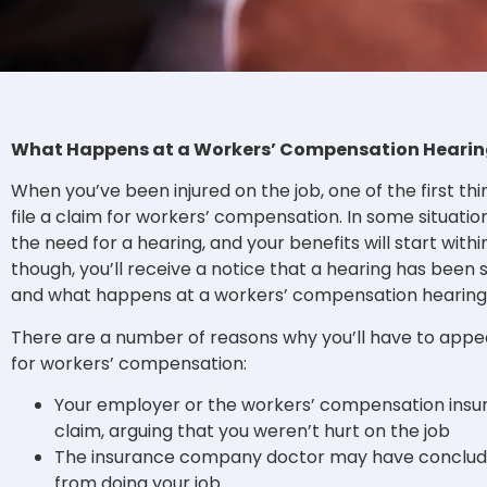
What Happens at a Workers’ Compensation Hearin
When you’ve been injured on the job, one of the first thi
file a claim for workers’ compensation. In some situatio
the need for a hearing, and your benefits will start withi
though, you’ll receive a notice that a hearing has been
and what happens at a workers’ compensation hearin
There are a number of reasons why you’ll have to appear
for workers’ compensation:
Your employer or the workers’ compensation insu
claim, arguing that you weren’t hurt on the job
The insurance company doctor may have concluded
from doing your job