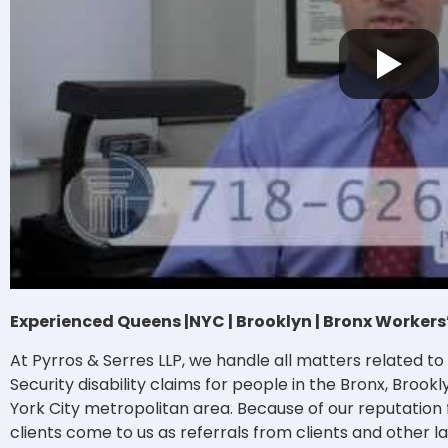
Experienced Queens |NYC | Brooklyn | Bronx Worke
At Pyrros & Serres LLP, we handle all matters related 
Security disability claims for people in the Bronx, Broo
York City metropolitan area. Because of our reputation
clients come to us as referrals from clients and other l