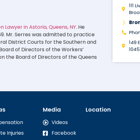
111 L
Brook
Bro
 Lawyer in Astoria, Queens, NY
. He
Phon
89. Mr. Serres was admitted to practice
eral District Courts for the Southern and
149 
1045
 Board of Directors of the Workers’
on the Board of Directors of the Queens
as
Media
Location
pensation
Videos
te Injuries
Facebook