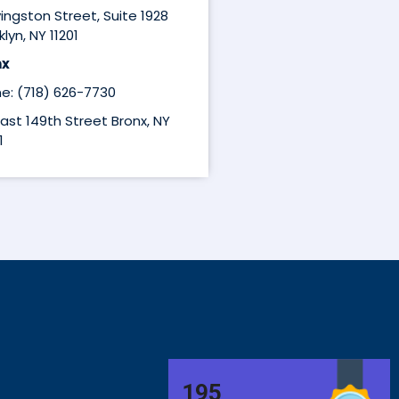
ivingston Street, Suite 1928
lyn, NY 11201
nx
e: (718) 626-7730
East 149th Street Bronx, NY
1