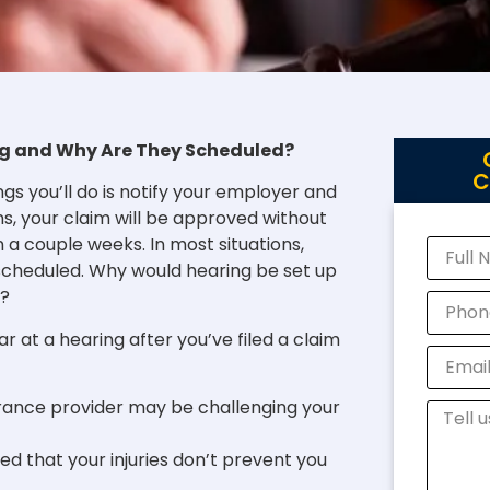
g and Why Are They Scheduled?
C
ngs you’ll do is notify your employer and
ns, your claim will be approved without
n a couple weeks. In most situations,
 scheduled. Why would hearing be set up
g?
 at a hearing after you’ve filed a claim
rance provider may be challenging your
 that your injuries don’t prevent you