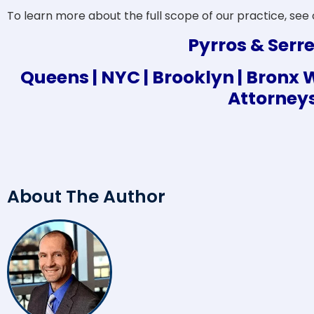
To learn more about the full scope of our practice, see
Pyrros & Serre
Queens | NYC | Brooklyn | Bron
Attorney
About The Author