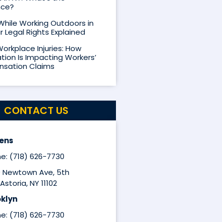
nce?
 While Working Outdoors in
r Legal Rights Explained
Workplace Injuries: How
ion Is Impacting Workers’
sation Claims
CONTACT US
ens
e: (718) 626-7730
9 Newtown Ave, 5th
Astoria, NY 11102
klyn
e: (718) 626-7730