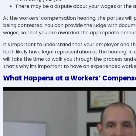
There may be a dispute about your wages or the a
At the workers’ compensation hearing, the parties will 
being contested. You can provide the judge with docum
wages, so that you are awarded the appropriate amount 
It’s important to understand that your employer and th
both likely have legal representation at the hearing. In 
will take the time to walk you through the process and 
That’s why it’s important to have an experienced worke
What Happens at a Workers’ Compensa