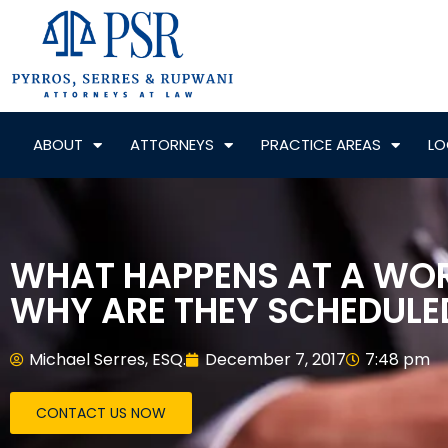
ABOUT
ATTORNEYS
PRACTICE AREAS
LO
WHAT HAPPENS AT A WO
WHY ARE THEY SCHEDULE
Michael Serres, ESQ.
December 7, 2017
7:48 pm
CONTACT US NOW