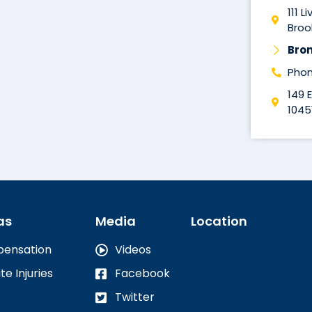
111 L
Brook
Bro
Phon
149 
1045
as
Media
Location
pensation
Videos
te Injuries
Facebook
Twitter