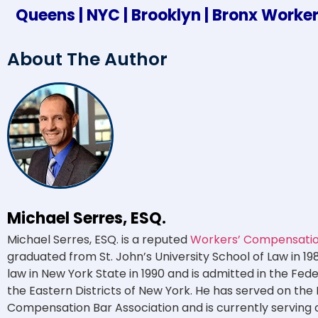
Queens | NYC | Brooklyn | Bronx Work
About The Author
Michael Serres, ESQ.
Michael Serres, ESQ. is a reputed
Workers’ Compensation
graduated from St. John’s University School of Law in 19
law in New York State in 1990 and is admitted in the Fed
the Eastern Districts of New York. He has served on the
Compensation Bar Association and is currently serving 