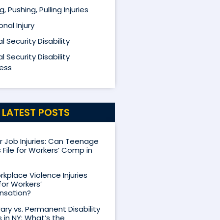
ng, Pushing, Pulling Injuries
nal Injury
l Security Disability
l Security Disability
ess
LATEST POSTS
Job Injuries: Can Teenage
 File for Workers’ Comp in
kplace Violence Injuries
for Workers’
sation?
ry vs. Permanent Disability
s in NY: What’s the