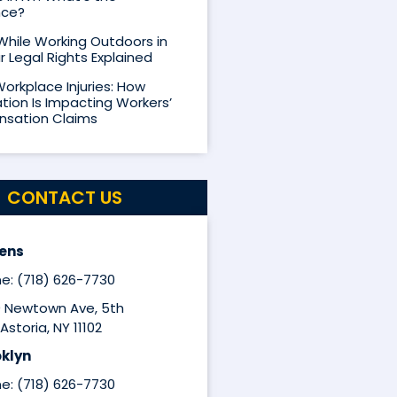
nce?
 While Working Outdoors in
r Legal Rights Explained
Workplace Injuries: How
ion Is Impacting Workers’
sation Claims
CONTACT US
ens
e: (718) 626-7730
9 Newtown Ave, 5th
Astoria, NY 11102
klyn
e: (718) 626-7730