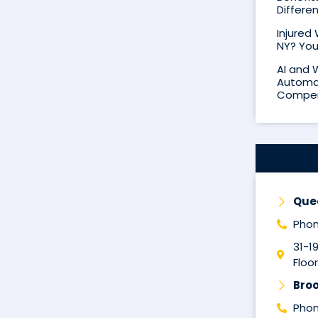
Differe
Injured
NY? You
AI and 
Automat
Compen
Que
Phon
31-1
Floor
Broo
Phon