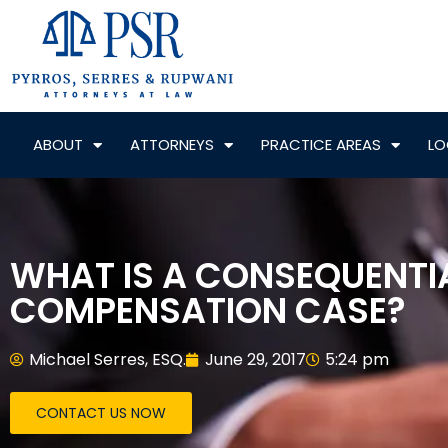
ABOUT
ATTORNEYS
PRACTICE AREAS
LO
WHAT IS A CONSEQUENTIA
COMPENSATION CASE?
Michael Serres, ESQ.
June 29, 2017
5:24 pm
CONTACT US NOW