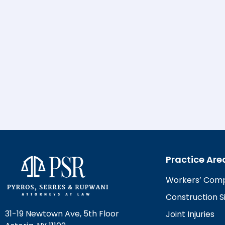
Practice Are
Workers’ Com
Construction Si
31-19 Newtown Ave, 5th Floor
Joint Injuries