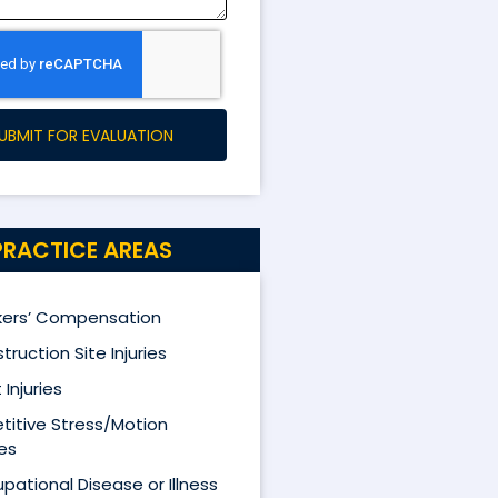
UBMIT FOR EVALUATION
PRACTICE AREAS
ers’ Compensation
truction Site Injuries
 Injuries
titive Stress/Motion
ies
pational Disease or Illness