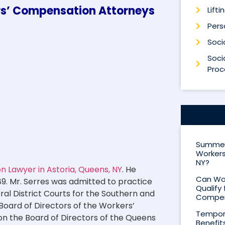
ers’ Compensation Attorneys
Lifti
Perso
Socia
Socia
Proc
Summer 
Workers
NY?
 Lawyer in Astoria, Queens, NY
. He
Can Wor
89. Mr. Serres was admitted to practice
Qualify 
eral District Courts for the Southern and
Compen
 Board of Directors of the Workers’
Tempora
on the Board of Directors of the Queens
Benefit