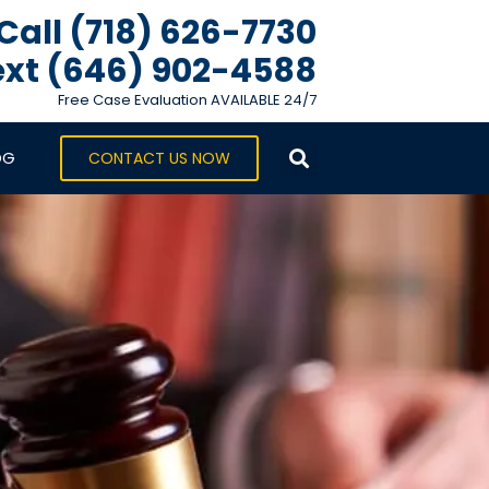
Call (718) 626-7730
xt ‪(646) 902-4588‬
Free Case Evaluation AVAILABLE 24/7
OG
CONTACT US NOW