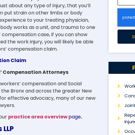
st about any type of injury, that you’ll
 put strain on other limbs or body
xperience to your treating physician,
ur body works as a unit, and trauma to one
s’ compensation case, if you can show
S
d the work injury, you will likely be able
kers’ compensation claim.
tion Claim
rs’ Compensation Attorneys
to workers’ compensation and Social
Work
n, the Bronx and across the greater New
Cons
 for effective advocacy, many of our new
awyers.
Joint
Repe
 our
practice area overview
page
.
Injur
s LLP
Occu