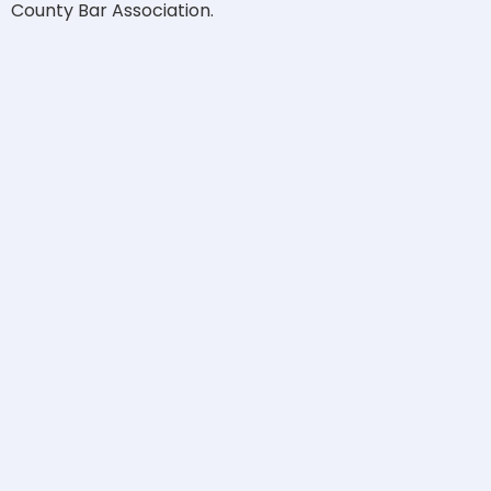
County Bar Association.