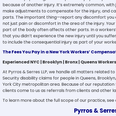
because of another injury. It’s extremely common, with ju
make adjustments to compensate for the injury, and can
parts. The important thing—report any discomfort you e
not just pain or discomfort in the area of the injury. Yo
part of the body often affects other parts. In a worker
that you didn’t experience the new injury until you suffere
to include the consequential injury as part of your wor
The Fees You Pay in a New York Workers’ Compensa
Experienced NYC | Brooklyn | Bronx | Queens Worke
At Pyrros & Serres LLP, we handle all matters related 
Security disability claims for people in Queens, Brookly
York City metropolitan area. Because of our reputation
clients come to us as referrals from clients and other l
To learn more about the full scope of our practice, see
Pyrros & Serre