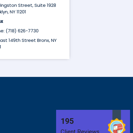
ivingston Street, Suite 1928
lyn, NY 11201
nx
e: (718) 626-7730
East 149th Street Bronx, NY
1