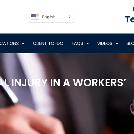
Te
English
CATIONS
CLIENT TO-DO
FAQS
VIDEOS
BL
L INJURY IN A WORKERS’