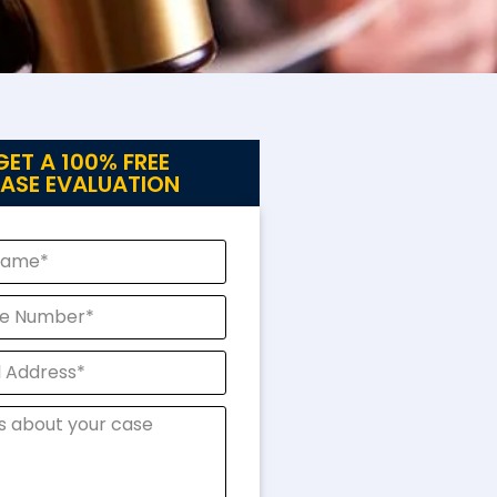
GET A 100% FREE
ASE EVALUATION