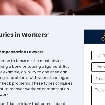
ries in Workers’
C
’ Compensation Lawyers
common to focus on the most obvious
aking a bone or tearing a ligament. But
or example, an injury to one knee can
ng to problems with your other leg, or
 neck problems. These types of injuries
ight to recover workers’ compensation
 work.
condition or injury that comes about