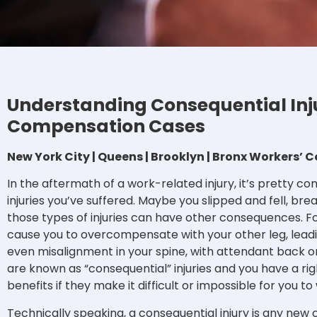
Understanding Consequential Inju
Compensation Cases
New York City | Queens | Brooklyn | Bronx Workers
In the aftermath of a work-related injury, it’s pretty 
injuries you’ve suffered. Maybe you slipped and fell, bre
those types of injuries can have other consequences. F
cause you to overcompensate with your other leg, leadi
even misalignment in your spine, with attendant back or
are known as “consequential” injuries and you have a r
benefits if they make it difficult or impossible for you to
Technically speaking, a consequential injury is any new 