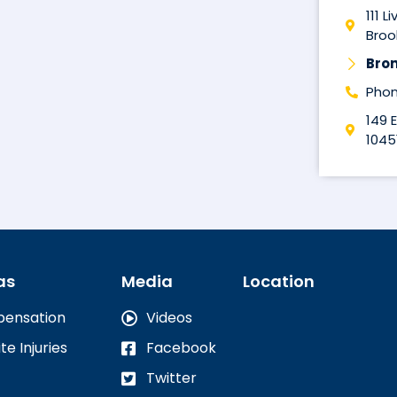
111 L
Brook
Bro
Phon
149 
1045
as
Media
Location
pensation
Videos
te Injuries
Facebook
Twitter