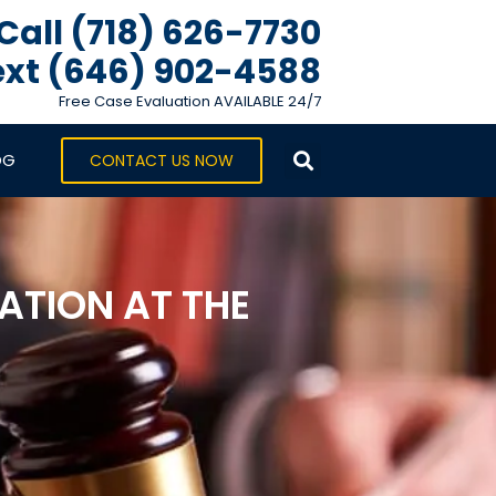
Call (718) 626-7730
xt ‪(646) 902-4588‬
Free Case Evaluation AVAILABLE 24/7
OG
CONTACT US NOW
TION AT THE