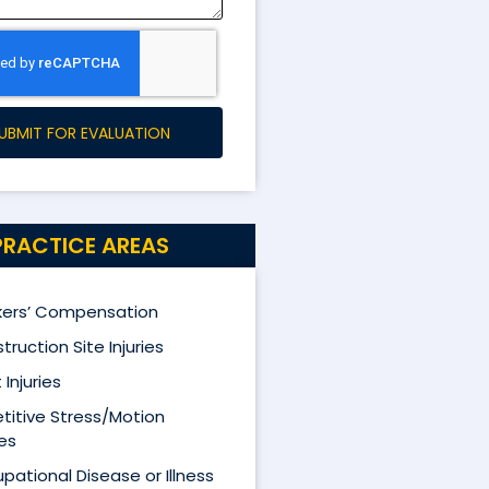
UBMIT FOR EVALUATION
PRACTICE AREAS
ers’ Compensation
truction Site Injuries
 Injuries
titive Stress/Motion
ies
pational Disease or Illness