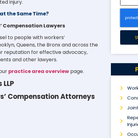
ed injury.
at the Same Time?
rs’ Compensation Lawyers
sel to people with workers’
S
rooklyn, Queens, the Bronx and across the
r reputation for effective advocacy,
ients and other lawyers.
 our
practice area overview
page.
s LLP
Work
ers’ Compensation Attorneys
Cons
Joint
Repe
Injur
Occu