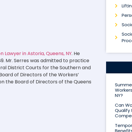
Lifti
Perso
Socia
Socia
Proc
 Lawyer in Astoria, Queens, NY
. He
89. Mr. Serres was admitted to practice
eral District Courts for the Southern and
 Board of Directors of the Workers’
on the Board of Directors of the Queens
Summer 
Workers
NY?
Can Wor
Qualify 
Compen
Tempora
Benefit