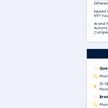
Differe
Injured
NY? You
AI and 
Automat
Compen
Que
Phon
31-1
Floor
Broo
Phon