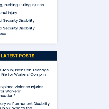
ng, Pushing, Pulling Injuries
nal Injury
l Security Disability
l Security Disability
ess
LATEST POSTS
Job Injuries: Can Teenage
 File for Workers’ Comp in
kplace Violence Injuries
for Workers’
sation?
ry vs. Permanent Disability
s in NY: What’s the