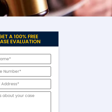
GET A 100% FREE
ASE EVALUATION