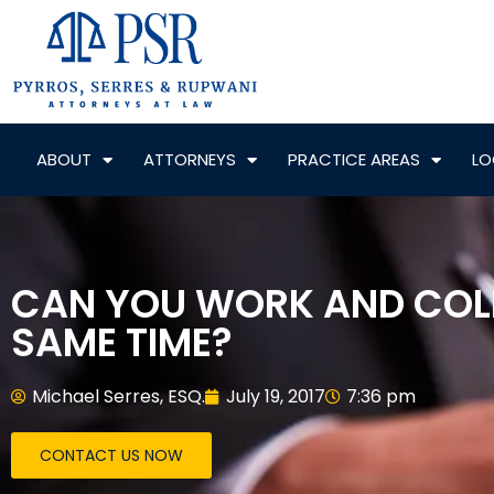
ABOUT
ATTORNEYS
PRACTICE AREAS
LO
CAN YOU WORK AND COL
SAME TIME?
Michael Serres, ESQ.
July 19, 2017
7:36 pm
CONTACT US NOW