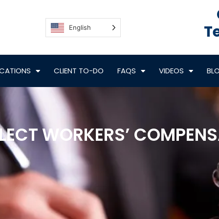
Te
English
CATIONS
CLIENT TO-DO
FAQS
VIDEOS
BL
LECT WORKERS’ COMPENSA