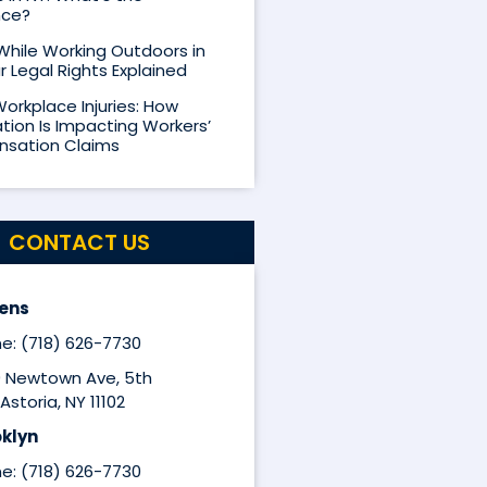
nce?
 While Working Outdoors in
r Legal Rights Explained
Workplace Injuries: How
ion Is Impacting Workers’
sation Claims
CONTACT US
ens
e: (718) 626-7730
9 Newtown Ave, 5th
Astoria, NY 11102
klyn
e: (718) 626-7730