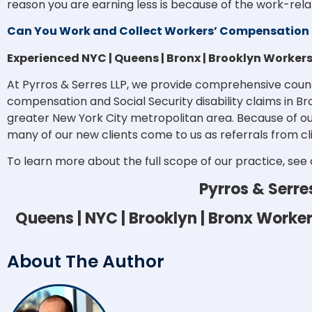
reason you are earning less is because of the work-relat
Can You Work and Collect Workers’ Compensation 
Experienced NYC | Queens | Bronx | Brooklyn Worke
At Pyrros & Serres LLP, we provide comprehensive coun
compensation and Social Security disability claims in B
greater New York City metropolitan area. Because of ou
many of our new clients come to us as referrals from cl
To learn more about the full scope of our practice, see
Pyrros & Serre
Queens | NYC | Brooklyn | Bronx Work
About The Author