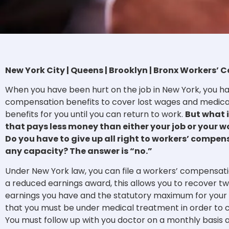
New York City | Queens | Brooklyn | Bronx Workers
When you have been hurt on the job in New York, you ha
compensation benefits to cover lost wages and medical 
benefits for you until you can return to work.
But what i
that pays less money than either your job or your 
Do you have to give up all right to workers’ compens
any capacity? The answer is “no.”
Under New York law, you can file a workers’ compensati
a reduced earnings award, this allows you to recover t
earnings you have and the statutory maximum for your in
that you must be under medical treatment in order to 
You must follow up with you doctor on a monthly basis