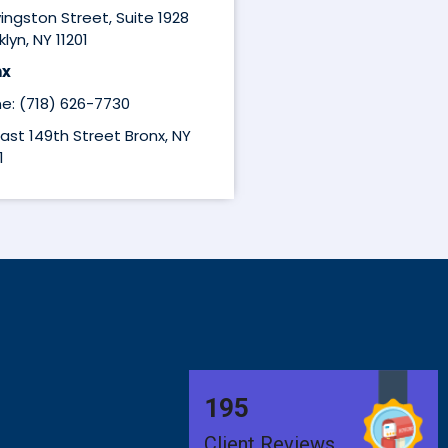
ivingston Street, Suite 1928
lyn, NY 11201
nx
e: (718) 626-7730
East 149th Street Bronx, NY
1