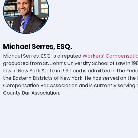
Michael Serres, ESQ.
Michael Serres, ESQ. is a reputed
Workers’ Compensation
graduated from St. John’s University School of Law in 19
law in New York State in 1990 and is admitted in the Fed
the Eastern Districts of New York. He has served on the
Compensation Bar Association and is currently serving 
County Bar Association.