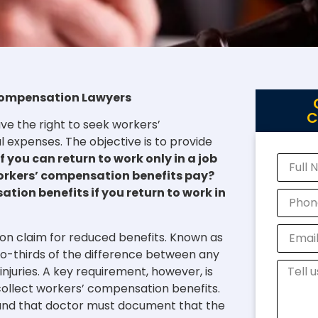
’ Compensation Lawyers
C
ve the right to seek workers’
expenses. The objective is to provide
f you can return to work only in a job
workers’ compensation benefits pay?
ation benefits if you return to work in
on claim for reduced benefits. Known as
wo-thirds of the difference between any
juries. A key requirement, however, is
collect workers’ compensation benefits.
 and that doctor must document that the