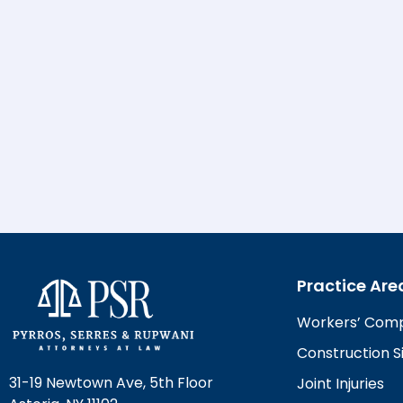
Practice Are
Workers’ Com
Construction Si
31-19 Newtown Ave, 5th Floor
Joint Injuries