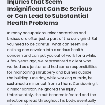
Injuries that Seem
Insignificant Can Be Serious
or Can Lead to Substantial
Health Problems
In many occupations, minor scratches and
bruises are often just a part of the daily grind. But
you need to be careful—what can seem like
nothing can develop into a serious health
concern and can put you out of work for a while.
A few years ago, we represented a client who
worked as a janitor and had some responsibilities
for maintaining shrubbery and bushes outside
the building. One day, while working outside, he
sustained a minor cut from a thorn. Considering it
a minor scratch, he ignored the injury.
Unfortunately, the cut became infected and the
infection spread throughout his body, eventually