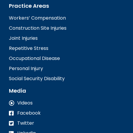
Practice Areas
Workers’ Compensation
Construction Site Injuries
Joint Injuries
Repetitive Stress
Occupational Disease
Personal Injury
Social Security Disability
Media
Videos
Facebook
Twitter