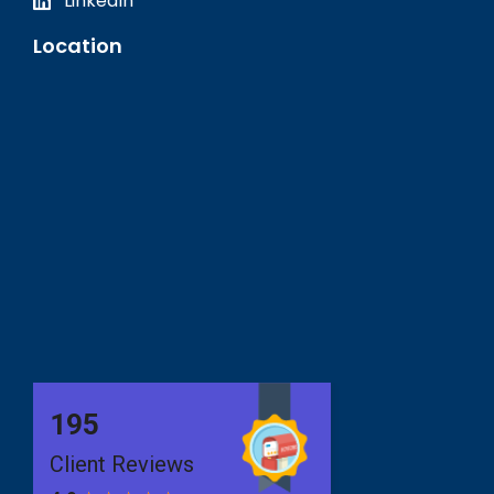
LinkedIn
Location