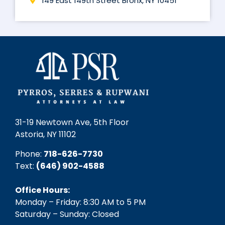
149 East 149th Street Bronx, NY 10451
31-19 Newtown Ave, 5th Floor
Astoria, NY 11102
Phone:
718-626-7730
Text:
(646) 902-4588‬
Office Hours:
Monday – Friday: 8:30 AM to 5 PM
Saturday – Sunday: Closed