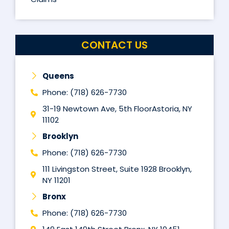
CONTACT US
Queens
Phone: (718) 626-7730
31-19 Newtown Ave, 5th FloorAstoria, NY
11102
Brooklyn
Phone: (718) 626-7730
111 Livingston Street, Suite 1928 Brooklyn,
NY 11201
Bronx
Phone: (718) 626-7730