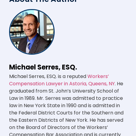
Michael Serres, ESQ.
Michael Serres, ESQ. is a reputed
Workers’
Compensation Lawyer in Astoria, Queens, NY
. He
graduated from St. John’s University School of
Law in 1989. Mr. Serres was admitted to practice
law in New York State in 1990 and is admitted in
the Federal District Courts for the Southern and
the Eastern Districts of New York. He has served
on the Board of Directors of the Workers’
Compensation Bar Association and is currently