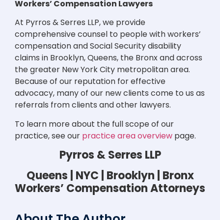
Workers’ Compensation Lawyers
At Pyrros & Serres LLP, we provide
comprehensive counsel to people with workers’
compensation and Social Security disability
claims in Brooklyn, Queens, the Bronx and across
the greater New York City metropolitan area.
Because of our reputation for effective
advocacy, many of our new clients come to us as
referrals from clients and other lawyers.
To learn more about the full scope of our
practice, see our
practice area overview
page.
Pyrros & Serres LLP
Queens | NYC | Brooklyn | Bronx
Workers’ Compensation Attorneys
About The Author