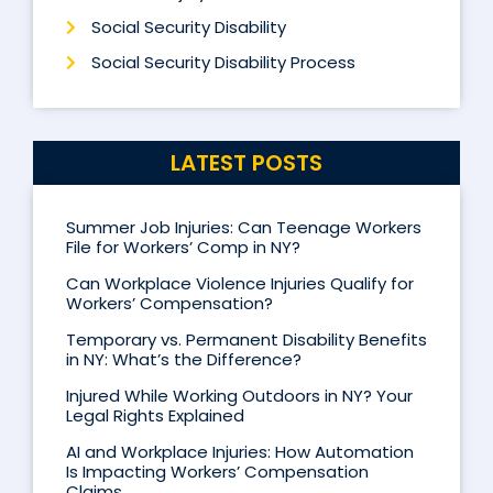
Social Security Disability
Social Security Disability Process
LATEST POSTS
Summer Job Injuries: Can Teenage Workers
File for Workers’ Comp in NY?
Can Workplace Violence Injuries Qualify for
Workers’ Compensation?
Temporary vs. Permanent Disability Benefits
in NY: What’s the Difference?
Injured While Working Outdoors in NY? Your
Legal Rights Explained
AI and Workplace Injuries: How Automation
Is Impacting Workers’ Compensation
Claims