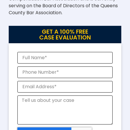
serving on the Board of Directors of the Queens
County Bar Association.
GET A 100% FREE
CASE EVALUATION