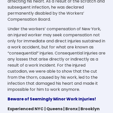
affecting his heart. As a result of the scratch and
subsequent infection, he was declared
permanently disabled by the Workers’
Compensation Board.
Under the workers’ compensation of New York,
an injured worker may seek compensation not
only for immediate and direct injuries sustained in
a work accident, but for what are known as
“consequential” injuries. Consequential injuries are
any losses that arise directly or indirectly as a
result of a work incident. For the injured
custodian, we were able to show that the cut
from the thorn, caused by his work, led to the
infection that damaged his heart and made it
impossible for him to work anymore.
Beware of Seemingly Minor Work Injuries!
Experienced NYC | Queens | Bronx | Brooklyn