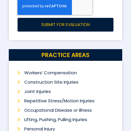
SUBMIT FOR EVALUATION
PRACTICE AREAS
Workers’ Compensation
Construction Site Injuries
Joint Injuries
Repetitive Stress/Motion Injuries
Occupational Disease or Illness
Lifting, Pushing, Pulling Injuries
Personal Injury